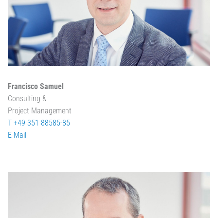
Francisco Samuel
Consulting &
Project Management
T +49 351 88585-85
E-Mail