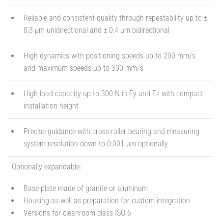
Reliable and consistent quality through repeatability up to ±
0:3 µm unidirectional and ± 0:4 µm bidirectional
High dynamics with positioning speeds up to 200 mm/s
and maximum speeds up to 300 mm/s
High load capacity up to 300 N in Fy and Fz with compact
installation height
Precise guidance with cross roller bearing and measuring
system resolution down to 0:001 µm optionally
Optionally expandable:
Base plate made of granite or aluminum
Housing as well as preparation for custom integration
Versions for cleanroom class ISO 6