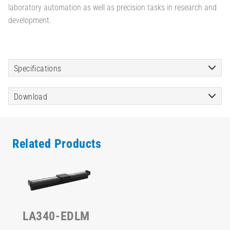
laboratory automation as well as precision tasks in research and
development.
Specifications
Download
Related Products
LA340-EDLM