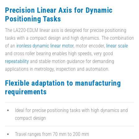
Precision Linear Axis for Dynamic
Positioning Tasks
The LA220-EDLM linear axis is designed for precise positioning
tasks with a compact design and high dynamics. The combination
of an
ironless dynamic linear motor
, motor encoder,
linear scale
and cross roller bearing enables high speeds, very good
repeatability
and stable motion guidance for demanding
applications in metrology, inspection and automation.
Flexible adaptation to manufacturing
requirements
Ideal for precise positioning tasks with high dynamics and
compact design
Travel ranges from 70 mm to 200 mm