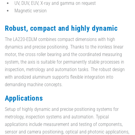
UV, DUV, EUV, X-ray and gamma on request
Magnetic version
Robust, compact and highly dynamic
The LA220-EDLM combines compact dimensions with high
dynamics and precise positioning. Thanks to the ironless linear
motor, the cross roller bearing and the coordinated measuring
system, the axis is suitable for permanently stable processes in
inspection, metrology and automation tasks. The robust design
with anodized aluminum supports flexible integration into
demanding machine concepts.
Applications
Setup of highly dynamic and precise positioning systems for
metrology, inspection systems and automation. Typical
applications include measurement and testing of components,
sensor and camera positioning, optical and photonic applications,