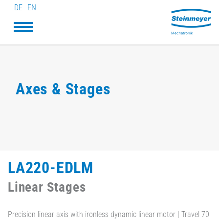
DE
EN
Axes & Stages
LA220-EDLM
Linear Stages
Precision linear axis with ironless dynamic linear motor | Travel 70