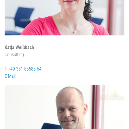
Katja Weißbach
Consulting
T +49 351 88585-64
E-Mail