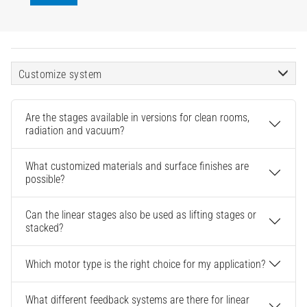
Customize system
Are the stages available in versions for clean rooms,
radiation and vacuum?
What customized materials and surface finishes are
possible?
Can the linear stages also be used as lifting stages or
stacked?
Which motor type is the right choice for my application?
What different feedback systems are there for linear