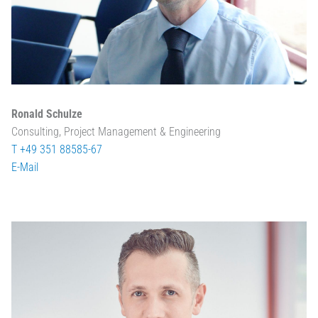
Ronald Schulze
Consulting, Project Management & Engineering
T +49 351 88585-67
E-Mail