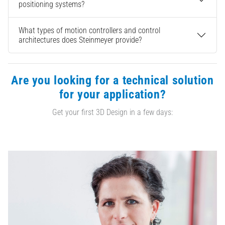
positioning systems?
What types of motion controllers and control
architectures does Steinmeyer provide?
Are you looking for a technical solution
for your application?
Get your first 3D Design in a few days: