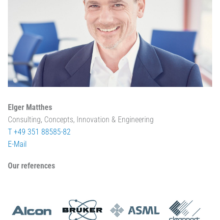
Elger Matthes
Consulting, Concepts, Innovation & Engineering
T +49 351 88585-82
E-Mail
Our references