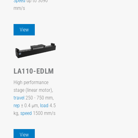
Speed
up to 3090
mm/s
View
LA110-EDLM
High performance
stage (linear motor),
travel
250 - 750 mm,
rep
± 0.4 µm,
load
4.5
kg,
speed
1500 mm/s
View