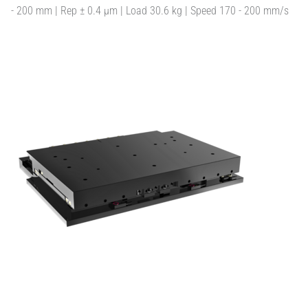
- 200 mm | Rep ± 0.4 µm | Load 30.6 kg | Speed 170 - 200 mm/s