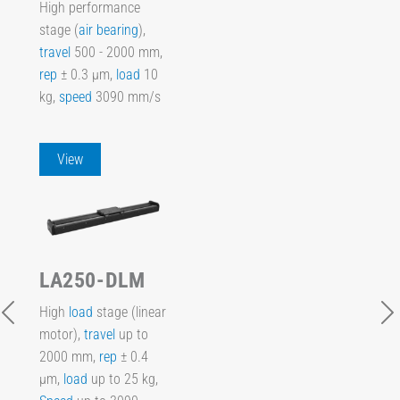
High performance
stage (
air bearing
),
travel
500 - 2000 mm,
rep
± 0.3 µm,
load
10
kg,
speed
3090 mm/s
View
LA250-DLM
High
load
stage (linear
motor),
travel
up to
2000 mm,
rep
± 0.4
µm,
load
up to 25 kg,