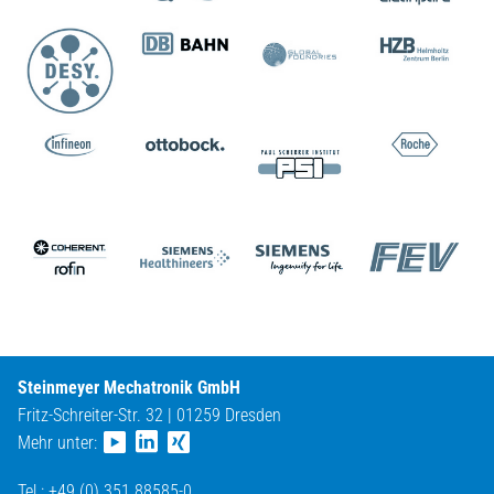
Steinmeyer Mechatronik GmbH
Fritz-Schreiter-Str. 32 | 01259 Dresden
Mehr unter:
Tel.: +49 (0) 351 88585-0