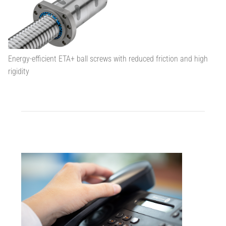
Energy-efficient ETA+ ball screws with reduced friction and high
rigidity