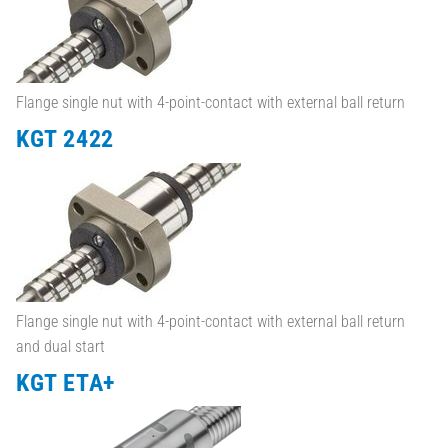
Flange single nut with 4-point-contact with external ball return
KGT 2422
Flange single nut with 4-point-contact with external ball return
and dual start
KGT ETA+