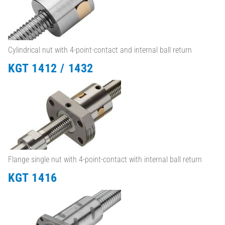
Cylindrical nut with 4-point-contact and internal ball return
KGT 1412 / 1432
Flange single nut with 4-point-contact with internal ball return
KGT 1416