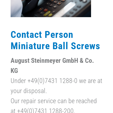
Contact Person
Miniature Ball Screws
August Steinmeyer GmbH & Co.
KG
Under +49(0)7431 1288-0 we are at
your disposal.
Our repair service can be reached
at +49(0)7431 1288-200.