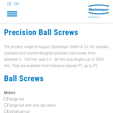
DE
EN
Precision Ball Screws
The product range of August Steinmeyer GmbH & Co. KG includes
standard and custom-designed precision ball screws from
diameter 3 - 160 mm, lead 0.5 - 80 mm and lengths up to 5000
mm. They are available from tolerance classes P1 up to P5.
Ball Screws
Motors
Flange nut
Flange nut with end cap return
Cylindrical nut