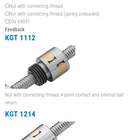
Nut with connecting thread
Nut with connecting thread (spring preloaded)
DIN 69051
Feedback
KGT 1112
Nut with connecting thread, 4-point-contact and internal ball
return
KGT 1214