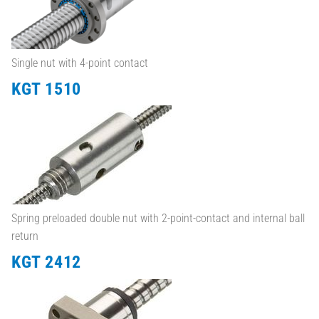
Single nut with 4-point contact
KGT 1510
Spring preloaded double nut with 2-point-contact and internal ball
return
KGT 2412