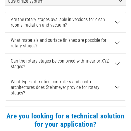
Customize system
Are the rotary stages available in versions for clean
rooms, radiation and vacuum?
What materials and surface finishes are possible for
rotary stages?
Can the rotary stages be combined with linear or XYZ
stages?
What types of motion controllers and control
architectures does Steinmeyer provide for rotary
stages?
Are you looking for a technical solution
for your application?