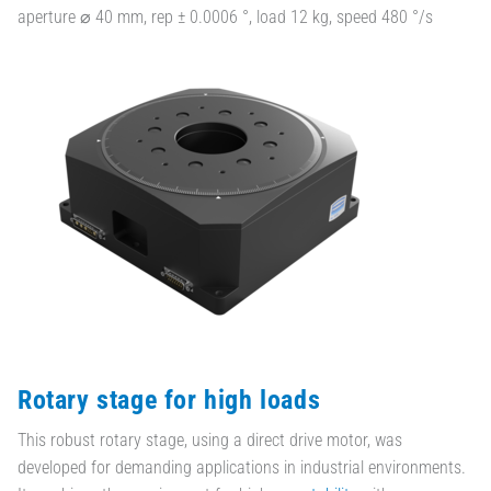
aperture ⌀ 40 mm, rep ± 0.0006 °, load 12 kg, speed 480 °/s
Rotary stage for high loads
This robust rotary stage, using a direct drive motor, was
developed for demanding applications in industrial environments.