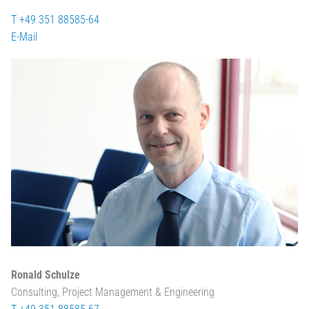
T +49 351 88585-64
E-Mail
Ronald Schulze
Consulting, Project Management & Engineering