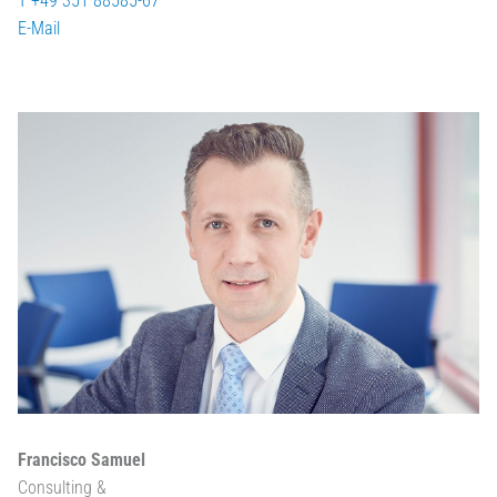
T +49 351 88585-67
E-Mail
Francisco Samuel
Consulting &