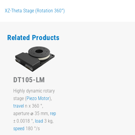
XZ-Theta Stage (Rotation 360°)
Related Products
DT105-LM
Highly dynamic rotary
stage (
Piezo Motor
),
travel
n x 360 °,
aperture ⌀ 35 mm,
rep
± 0.0018 °,
load
3 kg,
speed
180 °/s