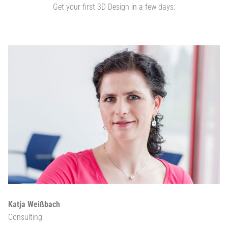
Get your first 3D Design in a few days:
Katja Weißbach
Consulting