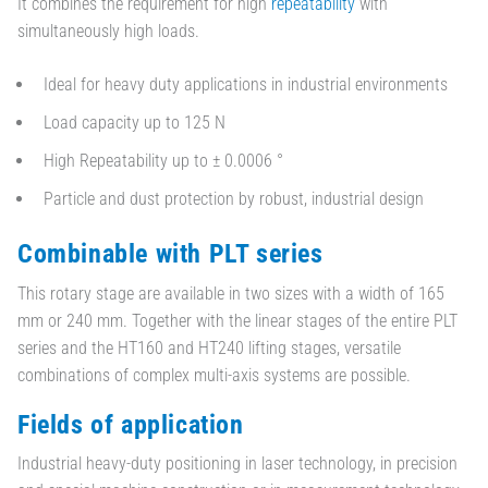
It combines the requirement for high
repeatability
with
simultaneously high loads.
Ideal for heavy duty applications in industrial environments
Load capacity up to 125 N
High Repeatability up to ± 0.0006 °
Particle and dust protection by robust, industrial design
Combinable with PLT series
This rotary stage are available in two sizes with a width of 165
mm or 240 mm. Together with the linear stages of the entire PLT
series and the HT160 and HT240 lifting stages, versatile
combinations of complex multi-axis systems are possible.
Fields of application
Industrial heavy-duty positioning in laser technology, in precision