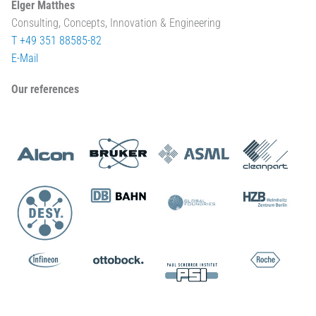
Elger Matthes
Consulting, Concepts, Innovation & Engineering
T +49 351 88585-82
E-Mail
Our references