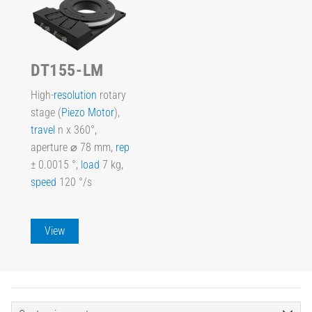
DT155-LM
High-
resolution
rotary
stage (
Piezo Motor
),
travel
n x 360°,
aperture ⌀ 78 mm,
rep
± 0.0015 °,
load
7 kg,
speed
120 °/s
View