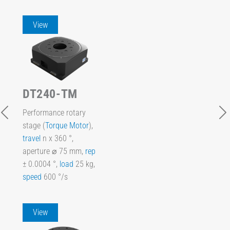
View
DT240-TM
Performance rotary
stage (
Torque Motor
),
travel
n x 360 °,
aperture ⌀ 75 mm,
rep
± 0.0004 °,
load
25 kg,
speed
600 °/s
View