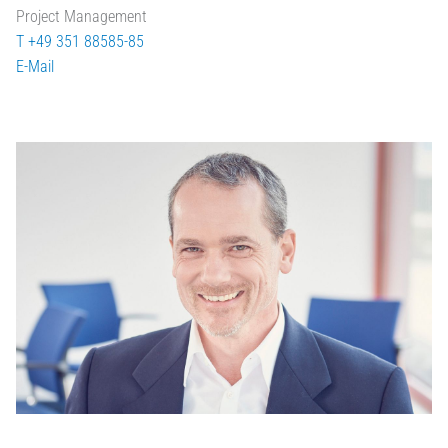
Project Management
T +49 351 88585-85
E-Mail