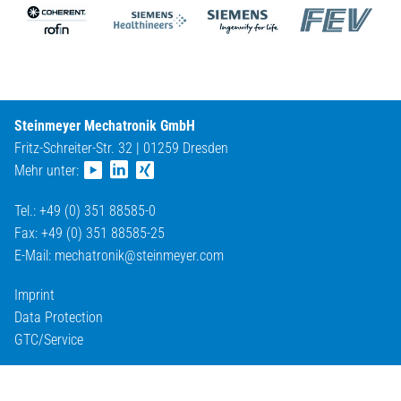
Steinmeyer Mechatronik GmbH
Fritz-Schreiter-Str. 32 | 01259 Dresden
Mehr unter:
Tel.: +49 (0) 351 88585-0
Fax: +49 (0) 351 88585-25
E-Mail:
mechatronik@
steinmeyer.com
Imprint
Data Protection
GTC/Service