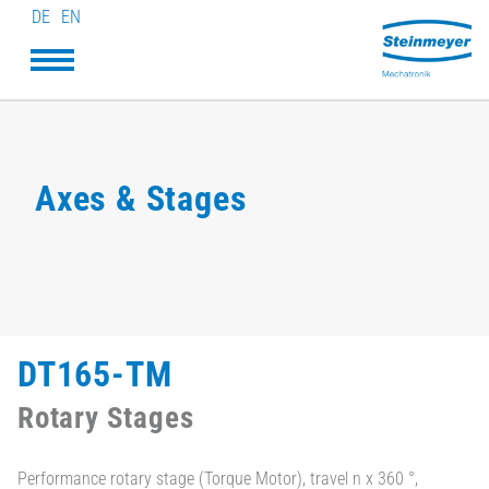
DE
EN
Axes & Stages
DT165-TM
Rotary Stages
Performance rotary stage (Torque Motor), travel n x 360 °,