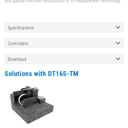
and special machine construction or in measurement technology
Specifications
Controllers
Download
Solutions with DT165-TM