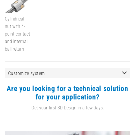
Cylindrical
nut with 4-
point-contact
and internal
ball return
Customize system
Are you looking for a technical solution
for your application?
Get your first 3D Design in a few days: