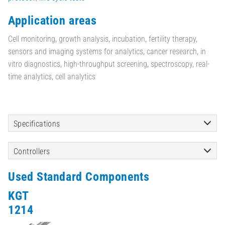
Application areas
Cell monitoring, growth analysis, incubation, fertility therapy,
sensors and imaging systems for analytics, cancer research, in
vitro diagnostics, high-throughput screening, spectroscopy, real-
time analytics, cell analytics
Specifications
Controllers
Used Standard Components
KGT
1214