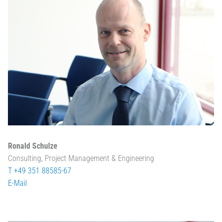
Ronald Schulze
Consulting, Project Management & Engineering
T +49 351 88585-67
E-Mail