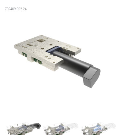
782409:002.24