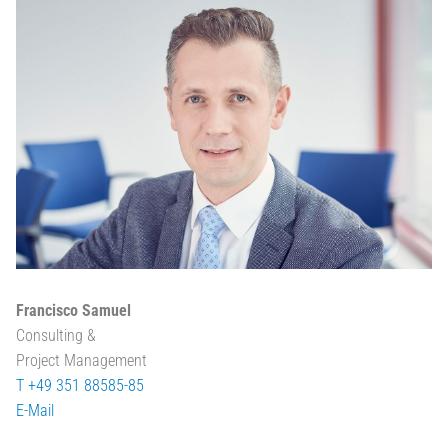
Francisco Samuel
Consulting &
Project Management
T +49 351 88585-85
E-Mail