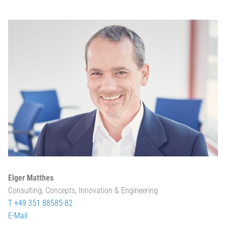
Elger Matthes
Consulting, Concepts, Innovation & Engineering
T +49 351 88585-82
E-Mail