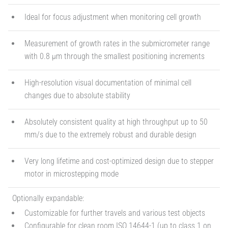
Ideal for focus adjustment when monitoring cell growth
Measurement of growth rates in the submicrometer range
with 0.8 µm through the smallest positioning increments
High-resolution visual documentation of minimal cell
changes due to absolute stability
Absolutely consistent quality at high throughput up to 50
mm/s due to the extremely robust and durable design
Very long lifetime and cost-optimized design due to stepper
motor in microstepping mode
Optionally expandable:
Customizable for further travels and various test objects
Configurable for clean room ISO 14644-1 (up to class 1 on