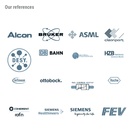
Our references