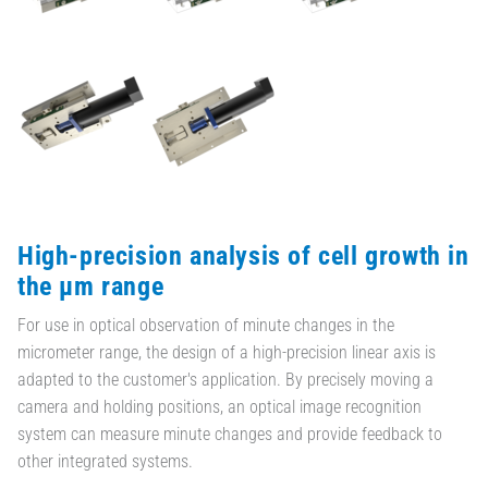
High-precision analysis of cell growth in
the µm range
For use in optical observation of minute changes in the
micrometer range, the design of a high-precision linear axis is
adapted to the customer's application. By precisely moving a
camera and holding positions, an optical image recognition
system can measure minute changes and provide feedback to
other integrated systems.