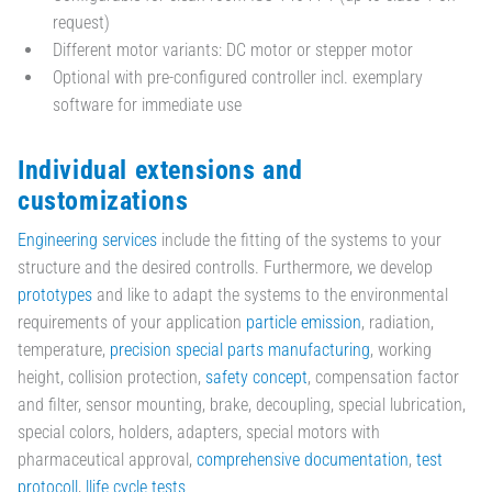
request)
Different motor variants: DC motor or stepper motor
Optional with pre-configured controller incl. exemplary
software for immediate use
Individual extensions and
customizations
Engineering services
include the fitting of the systems to your
structure and the desired controlls. Furthermore, we develop
prototypes
and like to adapt the systems to the environmental
requirements of your application
particle emission
, radiation,
temperature,
precision special parts manufacturing
, working
height, collision protection,
safety concept
, compensation factor
and filter, sensor mounting, brake, decoupling, special lubrication,
special colors, holders, adapters, special motors with
pharmaceutical approval,
comprehensive documentation
,
test
protocoll
,
llife cycle tests