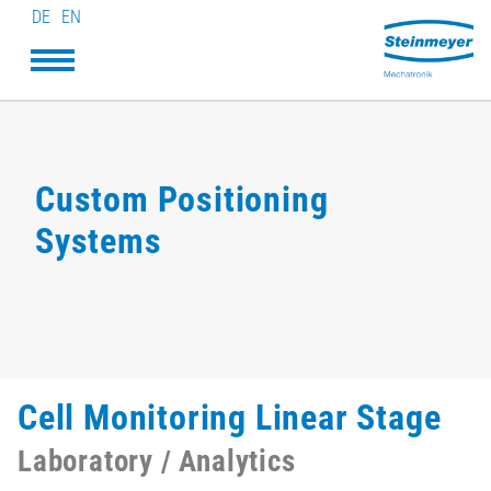
DE
EN
Custom Positioning
Systems
Cell Monitoring Linear Stage
Laboratory / Analytics