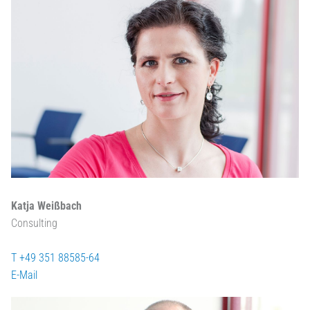
Katja Weißbach
Consulting
T +49 351 88585-64
E-Mail