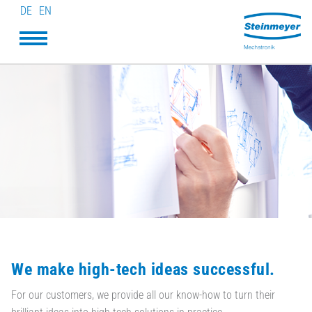
DE
EN
We make high-tech ideas successful.
For our customers, we provide all our know-how to turn their