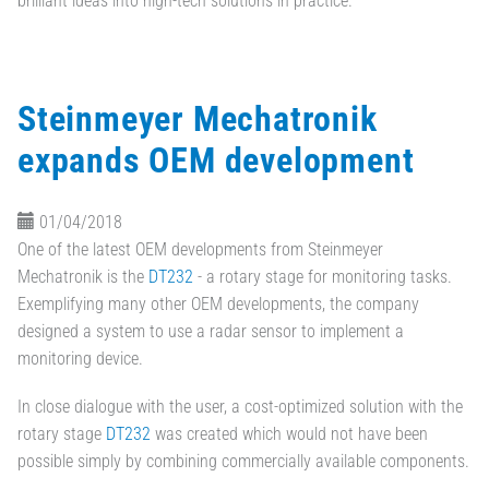
brilliant ideas into high-tech solutions in practice.
Steinmeyer Mechatronik
expands OEM development
01/04/2018
One of the latest OEM developments from Steinmeyer
Mechatronik is the
DT232
- a rotary stage for monitoring tasks.
Exemplifying many other OEM developments, the company
designed a system to use a radar sensor to implement a
monitoring device.
In close dialogue with the user, a cost-optimized solution with the
rotary stage
DT232
was created which would not have been
possible simply by combining commercially available components.