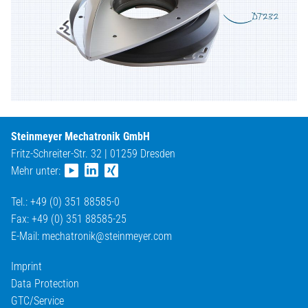
Steinmeyer Mechatronik GmbH
Fritz-Schreiter-Str. 32 | 01259 Dresden
Mehr unter:
Tel.: +49 (0) 351 88585-0
Fax: +49 (0) 351 88585-25
E-Mail:
mechatronik@
steinmeyer.com
Imprint
Data Protection
GTC/Service