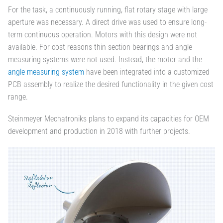
For the task, a continuously running, flat rotary stage with large
aperture was necessary. A direct drive was used to ensure long-
term continuous operation. Motors with this design were not
available. For cost reasons thin section bearings and angle
measuring systems were not used. Instead, the motor and the
angle measuring system
have been integrated into a customized
PCB assembly to realize the desired functionality in the given cost
range.
Steinmeyer Mechatroniks plans to expand its capacities for OEM
development and production in 2018 with further projects.