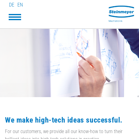
DE
EN
We make high-tech ideas successful.
For our customers, we provide all our know-how to turn their