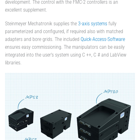
development. The control with the FMC-2 controllers is an
excellent supplement.
Steinmeyer Mechatronik supplies the
3-axis systems
fully
parameterized and configured, if required also with matched
adapters and bore grids. The included
Quick-Access-Software
ensures easy commissioning. The manipulators can be easily
integrated into the user's system using C ++, C # and LabView
libraries.