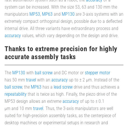
system can be increased. With the size 53, 63 and 130 mm the
manipulators
MP53
,
MP63
and
MP130
are 3-axis systems with an
extremely compact orthogonal design, possible due to a deflected
internal drive. All three variants have extraordinary process and
accuracy
values, which vary depending on the design and drive.
Thanks to extreme precision for highly
accurate assembly tasks
The
MP130
with
ball screw
and DC motor or
stepper motor
has 50 mm
travel
with an
accuracy
up to ± 2 µm. Instead of the
ball screw
, the
MP63
has a
lead screw
drive and thus achieves a
repeatability
that is twice as high. Finally, the piezo drive of the
MP53 design allows an extreme
accuracy
of up to ± 0.1
µm and 10 mm
travel
. Thus, the 3-axis manipulators are well
suited for high-precision assembly tasks, as the centerpiece of
desktop machines or experimental setups in research and