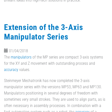
brilliant ideas into high-tech solutions in practice.
Extension of the 3-Axis
Manipulator Series
01/04/2018
The
manipulators
of the MP series are compact 3-axis systems
for the XY and Z movement with outstanding process and
accuracy
values.
Steinmeyer Mechatronik has now completed the 3-axis
manipulator series with the versions MP53, MP63 and MP130.
Manipulators positioning in several degrees of freedom with
sometimes very small strokes. They are used to align parts, as is
often necessary in assembly processes. In combination with a
fast automation system such as a robot, the
accuracy
of a