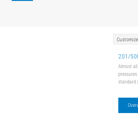
Customize
201/500
Almost all
pressures 
standard 
Over