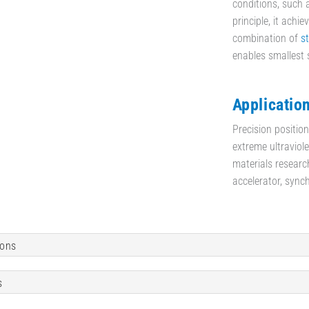
conditions, such 
principle, it achi
combination of
s
enables smallest 
Applicatio
Precision positio
extreme ultraviol
materials researc
accelerator, sync
ions
s