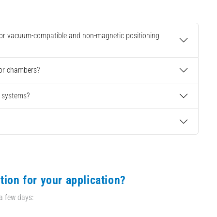
 for vacuum-compatible and non-magnetic positioning
 or chambers?
g systems?
tion for your application?
 a few days: