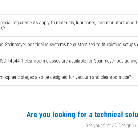
pecial requirements apply to materials, lubricants, and manufacturing
ms?
n Steinmeyer positioning systems be customized to fit existing setups
ISO 14644-1 cleanroom classes are available for Steinmeyer positionin
mospheric stages also be designed for vacuum and cleanroom use?
Are you looking for a technical solu
Get your first 3D Design in