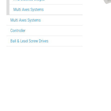
Multi Axes Systems
Multi Axes Systems
Controller
Ball & Lead Screw Drives