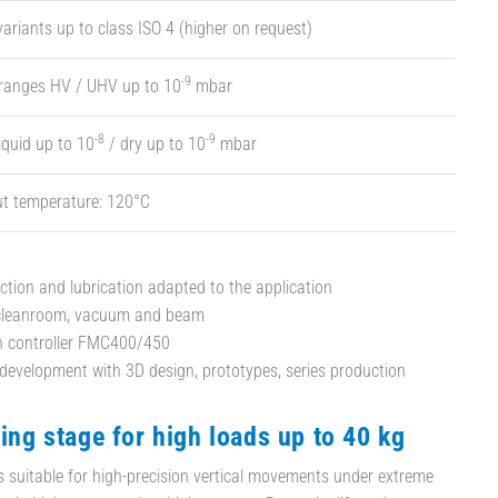
ariants up to class ISO 4 (higher on request)
-9
 ranges HV / UHV up to 10
mbar
-8
-9
iquid up to 10
/ dry up to 10
mbar
t temperature: 120°C
ection and lubrication adapted to the application
 cleanroom, vacuum and beam
th controller FMC400/450
evelopment with 3D design, prototypes, series production
ting stage for high loads up to 40 kg
is suitable for high-precision vertical movements under extreme