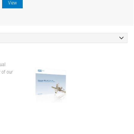
View
ual
w of our