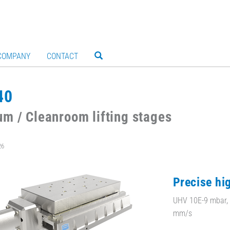
COMPANY
CONTACT
40
m / Cleanroom lifting stages
26
Precise hig
UHV 10E-9 mbar, 
mm/s