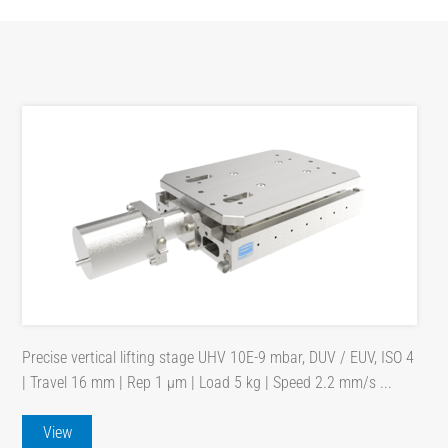
Precise vertical lifting stage UHV 10E-9 mbar, DUV / EUV, ISO 4
| Travel 16 mm | Rep 1 µm | Load 5 kg | Speed 2.2 mm/s ...
View