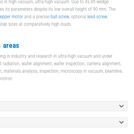
as in high vacuum, ultra-high vacuum. Due to its lift-wedge
eves its parameters despite its low overall height of 90 mm. The
tepper motor
and a precise
ball screw
, optional
lead screw
,
step sizes at comparatively high loads.
n areas
ning in industry and research in ultra-high vacuum and under
et radiation, wafer alignment, wafer inspection, camera alignment,
h, materials analysis, inspection, microscopy in vacuum, beamline,
hrotron