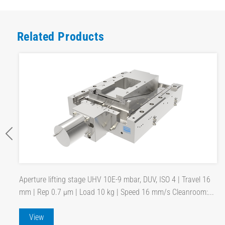
Related Products
Aperture lifting stage UHV 10E-9 mbar, DUV, ISO 4 | Travel 16
mm | Rep 0.7 µm | Load 10 kg | Speed 16 mm/s Cleanroom:...
View