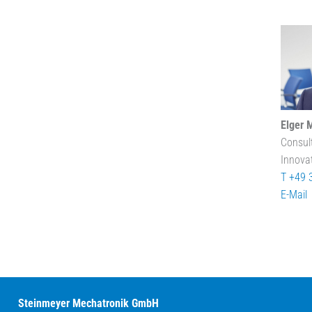
Elger 
Consul
Innova
T +49 
E-Mail
Steinmeyer Mechatronik GmbH