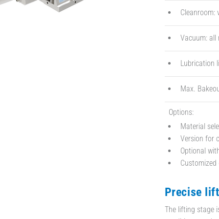
Cleanroom: v
Vacuum: all
Lubrication l
Max. Bakeou
Options:
Material sel
Version for
Optional wi
Customized d
Precise lif
The lifting stage 