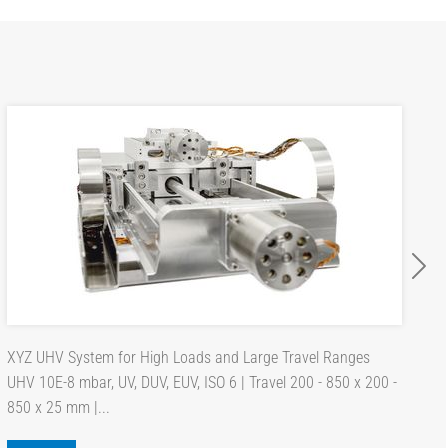
XYZ UHV System for High Loads and Large Travel Ranges
UHV 10E-8 mbar, UV, DUV, EUV, ISO 6 | Travel 200 - 850 x 200 -
850 x 25 mm |...