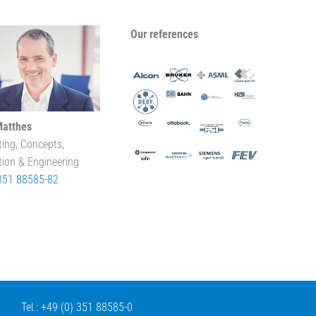
Our references
Matthes
ting, Concepts,
tion & Engineering
351 88585-82
Tel.: +49 (0) 351 88585-0