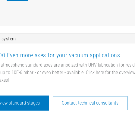
 system
0 Even more axes for your vacuum applications
 atmospheric standard axes are anodized with UHV lubrication for resid
up to 10E-6 mbar - or even better - available. Click here for the overvie
axes!
wiew standard stages
Contact technical consultants