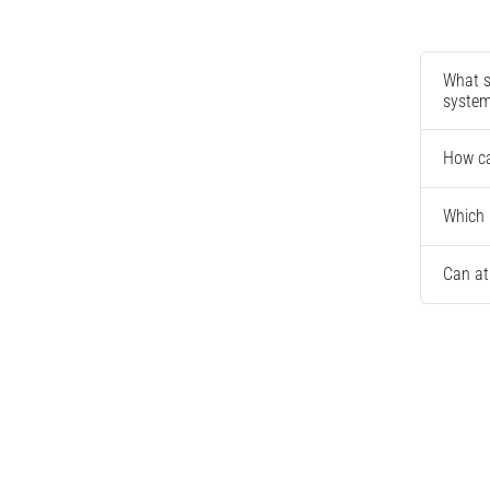
What s
syste
How ca
Which 
Can at