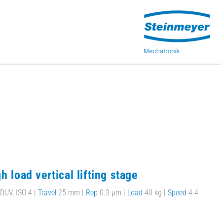
h load vertical lifting stage
DUV, ISO 4 |
Travel
25 mm |
Rep
0.3 µm |
Load
40 kg |
Speed
4.4