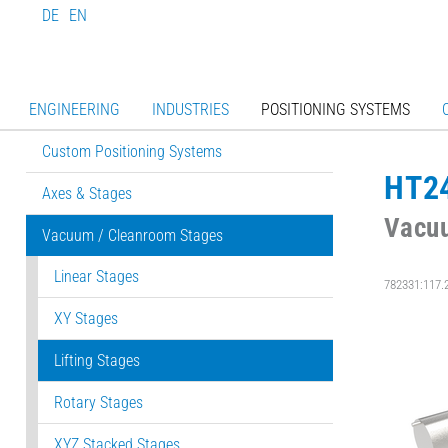
DE
EN
ENGINEERING
INDUSTRIES
POSITIONING SYSTEMS
Custom Positioning Systems
HT2
Axes & Stages
Vacuu
Vacuum / Cleanroom Stages
Linear Stages
782331:117.
XY Stages
Lifting Stages
Rotary Stages
XYZ Stacked Stages