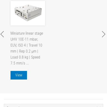
Miniature linear stage
UHV 10E-11 mbar,
EUV, ISO 4 | Travel 10
mm | Rep 0.2 µm |
Load 0.8 kg | Speed
7.5 mm/s ...
View