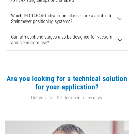
to fit existing setups or chambers?
Which ISO 14644-1 cleanroom classes are available for
Steinmeyer positioning systems?
Can atmospheric stages also be designed for vacuum
and cleanroom use?
Are you looking for a technical solution
for your application?
Get your first 3D Design in a few days: