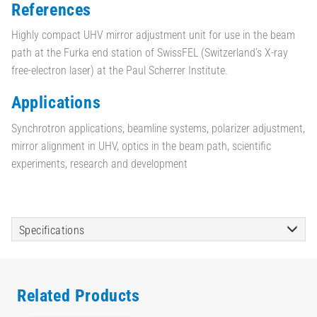
References
Highly compact UHV mirror adjustment unit for use in the beam
path at the Furka end station of SwissFEL (Switzerland’s X-ray
free-electron laser) at the Paul Scherrer Institute.
Applications
Synchrotron applications, beamline systems, polarizer adjustment,
mirror alignment in UHV, optics in the beam path, scientific
experiments, research and development
Specifications
Related Products