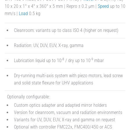
10 x 20 x 1° x 4° x 360° x 5 mm | Repro ± 0.2 µm |
Speed
up to 10
mm/s |
Load
0.5 kg
Cleanroom: variants up to class ISO 4 (higher on request)
Radiation: UV, DUV, EUV, X-ray, gamma
-8
-9
Lubrication liquid up to 10
/ dry up to 10
mbar
Dry-running multi-axis system with piezo motors, lead screw
and solid state flexure for UHV applications
Optionally configurable:
Custom optics adapter and adapted mirror holders
Version for cleanroom, vacuum and radiation environments
Variants for UV, DUV, EUV, X-ray and gamma on request
Optional with controller FMC22x, FMC400/450 or ACS