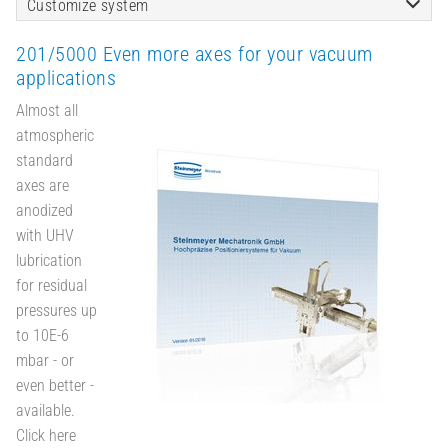
Customize system
201/5000 Even more axes for your vacuum
applications
Almost all
atmospheric
standard
axes are
anodized
with UHV
lubrication
for residual
pressures up
to 10E-6
mbar - or
even better -
available.
Click here