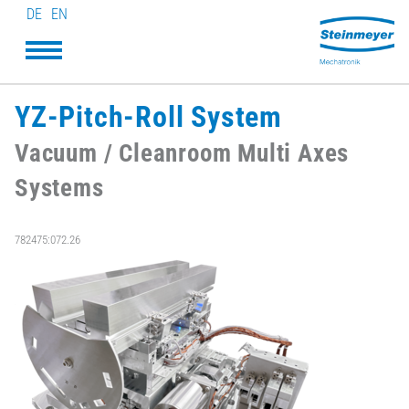
DE
EN
YZ-Pitch-Roll System
Vacuum / Cleanroom Multi Axes
Systems
782475:072.26