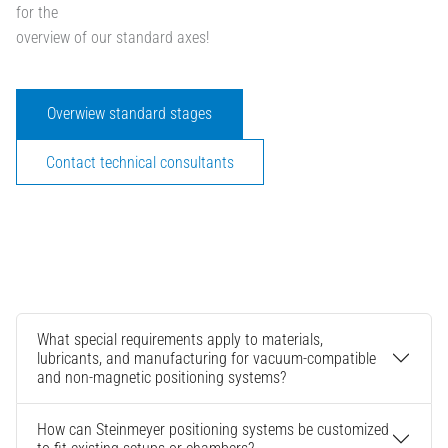
for the
overview of our standard axes!
Overwiew standard stages
Contact technical consultants
What special requirements apply to materials,
lubricants, and manufacturing for vacuum-compatible
and non-magnetic positioning systems?
How can Steinmeyer positioning systems be customized