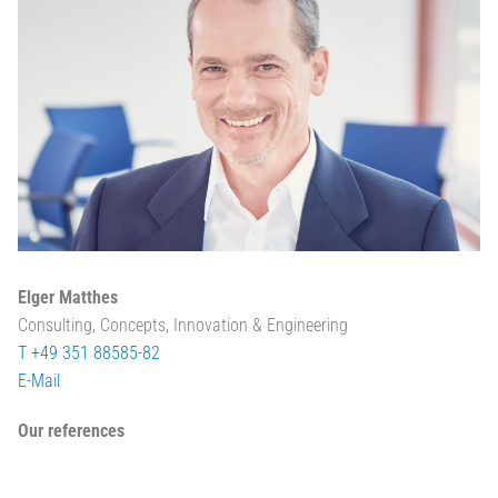
Elger Matthes
Consulting, Concepts, Innovation & Engineering
T +49 351 88585-82
E-Mail
Our references