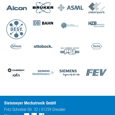
Steinmeyer Mechatronik GmbH
Fritz-Schreiter-Str. 32 | 01259 Dresden