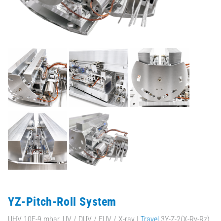
YZ-Pitch-Roll System
UHV 10E-9 mbar, UV / DUV / EUV / X-ray |
Travel
3Y-Z-2(X-Ry-Rz)