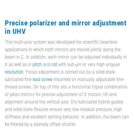
Precise polarizer and mirror adjustment
in UHV
This multi-axis system was developed for scientific beamline
applications in which both mirrors are moved jointly along the
beam in Z. In addition, each mirror can be adjusted individually in
X as well as in
pitch
and
roll
with sub-µm or very high angular
resolution
. Focus adjustment is carried out by a solid-state
lubricated fine
lead screw
mounted on manually adjustable fine-
thread screws. On top of this sits a horizontal tripod combination
of piezo motors for precise adjustment of X motion, tilt and
alignment around the vertical axis. Dry-lubricated hybrid guides
and solid state flexures ensure very low residual pressure, high
stiffness and excellent settling behavior. In addition, the beam can
be filtered by a laterally offset shutter.