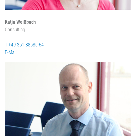
Katja Weißbach
Consulting
T +49 351 88585-64
E-Mail