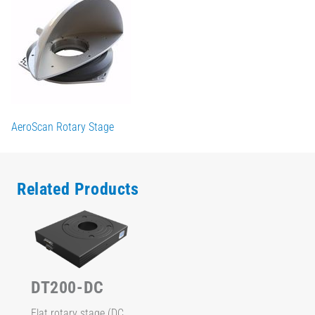
AeroScan Rotary Stage
Related Products
DT200-DC
Flat rotary stage (DC