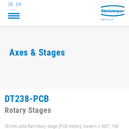
DE
EN
Axes & Stages
DT238-PCB
Rotary Stages
36 mm ultra-flat rotary stage (PCB motor), travel n × 360°, 100