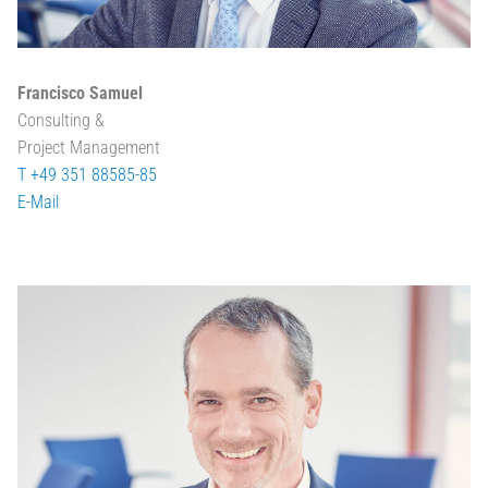
Francisco Samuel
Consulting &
Project Management
T +49 351 88585-85
E-Mail