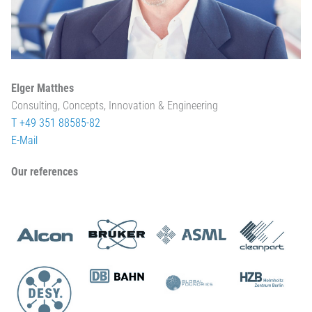
Elger Matthes
Consulting, Concepts, Innovation & Engineering
T +49 351 88585-82
E-Mail
Our references