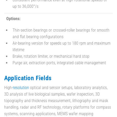
up to 36,000°/s
Options:
Thin-section bearings or crossed-roller bearings for smooth
and flat bearing configurations
Air-bearing version for speeds up to 180 rpm and maximum
lifetime
Brake, rotation limiter, or mechanical hard stop
Purge air, extraction ports, integrated cable management
Application Fields
High-
resolution
optical and sensor setups, laboratory analytics,
3D analysis of live biological samples, wafer inspection, 3D
topography and thickness measurement, lithography and mask
handling, radar and RF technology, rotary platforms for compass
systems, scanning applications, MEMS wafer mapping