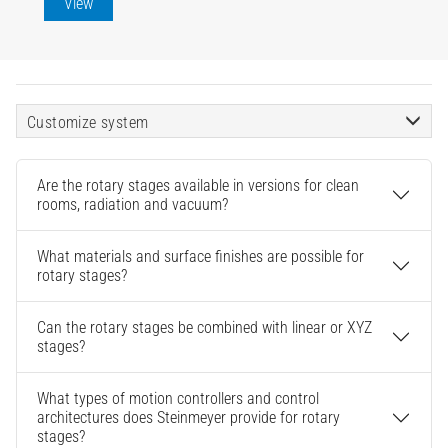
View
Customize system
Are the rotary stages available in versions for clean
rooms, radiation and vacuum?
What materials and surface finishes are possible for
rotary stages?
Can the rotary stages be combined with linear or XYZ
stages?
What types of motion controllers and control
architectures does Steinmeyer provide for rotary
stages?