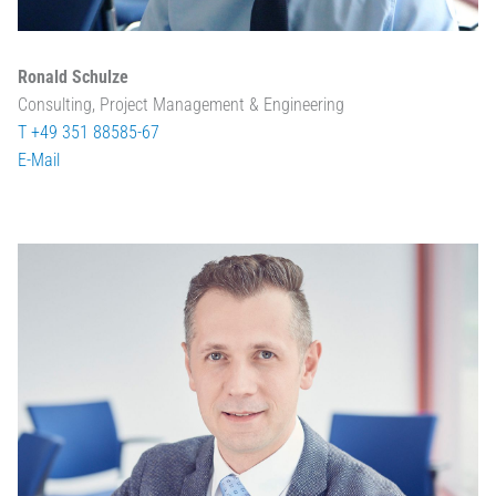
Ronald Schulze
Consulting, Project Management & Engineering
T +49 351 88585-67
E-Mail