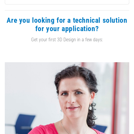
Are you looking for a technical solution
for your application?
Get your first 3D Design in a few days: