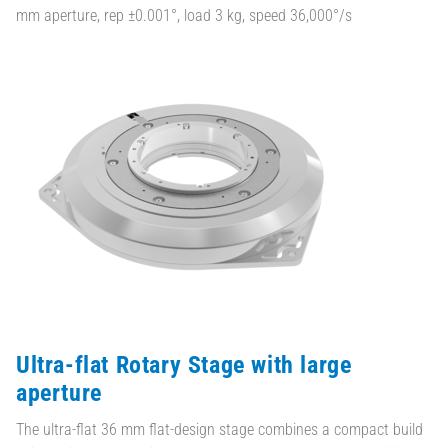
mm aperture, rep ±0.001°, load 3 kg, speed 36,000°/s
Ultra-flat Rotary Stage with large
aperture
The ultra-flat 36 mm flat-design stage combines a compact build