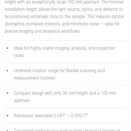
height with an exceptionally large 100 mm aperture. The minimal
installation height allows the light source, optics, and detector to
be positioned extremely close to the sample. This reduces optical
divergence, increases intensity, and minimizes noise — ideal for
precise imaging and analytical workflows.
Ideal for highly stable imaging, analysis, and inspection
tasks
Unlimited rotation range for flexible scanning and
measurement routines
Compact design with only 36 mm height and a 100 mm
aperture
Resolution selectable 0.087° – 0.00017°
Consistent performance even at high rotational speeds of