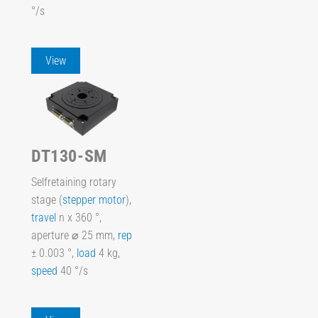
°/s
View
DT130-SM
Selfretaining rotary
stage (
stepper motor
),
travel
n x 360 °,
aperture ⌀ 25 mm,
rep
± 0.003 °,
load
4 kg,
speed
40 °/s