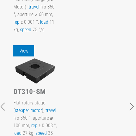
Motor),
travel
n x 360
°, aperture ⌀ 66 mm,
rep
± 0.001 °,
load
11
kg,
speed
75 °/s
View
DT310-SM
Flat rotary stage
(
stepper motor
),
travel
n x 360 °, aperture ⌀
100 mm,
rep
± 0.008 °,
load
27 kg,
speed
35