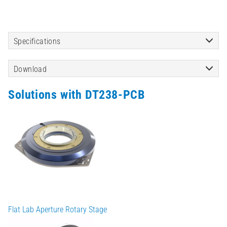
Specifications
Download
Solutions with DT238-PCB
Flat Lab Aperture Rotary Stage