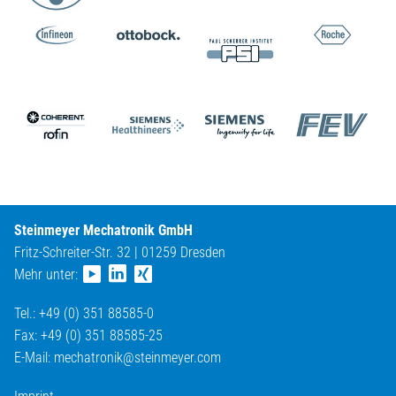
Steinmeyer Mechatronik GmbH
Fritz-Schreiter-Str. 32 | 01259 Dresden
Mehr unter:
Tel.: +49 (0) 351 88585-0
Fax: +49 (0) 351 88585-25
E-Mail:
mechatronik@
steinmeyer.com