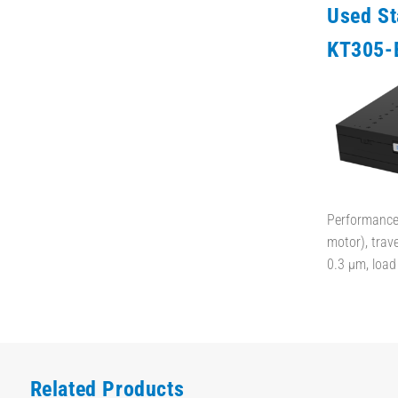
Used S
KT305-
Performance 
motor), trav
0.3 µm, loa
Related Products