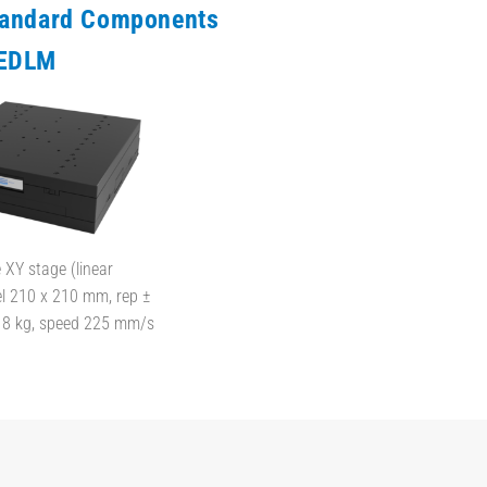
tandard Components
EDLM
XY stage (linear
el 210 x 210 mm, rep ±
d 8 kg, speed 225 mm/s