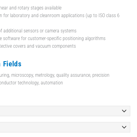
inear and rotary stages available
n for laboratory and cleanroom applications (up to ISO class 6
of additional sensors or camera systems
 software for customer-specific positioning algorithms
otective covers and vacuum components
 Fields
uring, microscopy, metrology, quality assurance, precision
onductor technology, automation