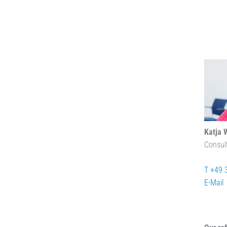
Katja 
Consul
T +49 
E-Mail