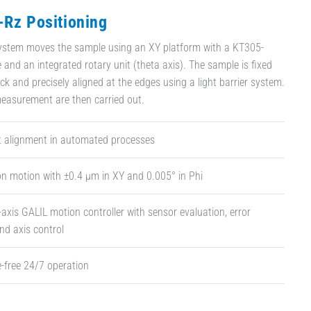
-Rz Positioning
system moves the sample using an XY platform with a KT305-
 and an integrated rotary unit (theta axis). The sample is fixed
k and precisely aligned at the edges using a light barrier system.
easurement are then carried out.
st alignment in automated processes
on motion with ±0.4 µm in XY and 0.005° in Phi
-axis GALIL motion controller with sensor evaluation, error
nd axis control
-free 24/7 operation