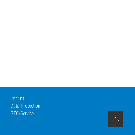
Imprint
Data Protection
GTC/Service