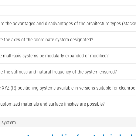
re the advantages and disadvantages of the architecture types (stacked
e the axes of the coordinate system designated?
e multi-axis systems be modularly expanded or modified?
e the stiffness and natural frequency of the system ensured?
e XYZ-(R) positioning systems available in versions suitable for cleanr
ustomized materials and surface finishes are possible?
 system