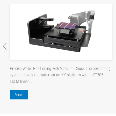
Precise Wafer Positioning with Vacuum Chuck The positioning
system moves the wafer via an XY platform with a KT305-
EDLM linear...
View