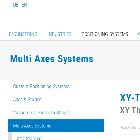
DE
EN
ENGINEERING
INDUSTRIES
POSITIONING SYSTEMS
Multi Axes Systems
Custom Positioning Systems
XY-T
Axes & Stages
XY Th
Vacuum / Cleanroom Stages
Multi Axes Systems
782460:001.
XYZ Stacked