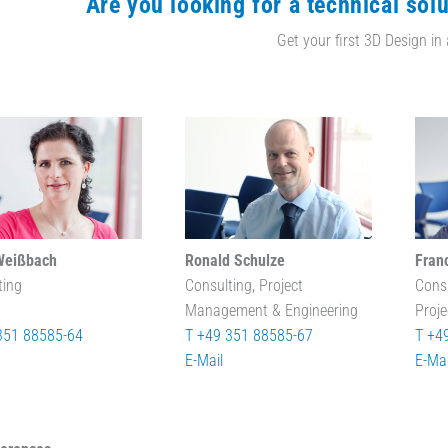
Are you looking for a technical solu
Get your first 3D Design in
Weißbach
Ronald Schulze
Fran
ting
Consulting, Project
Cons
Management & Engineering
Proj
351 88585-64
T +49 351 88585-67
T +4
E-Mail
E-Mai