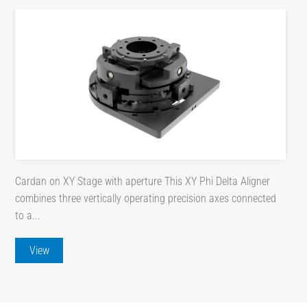
Cardan on XY Stage with aperture This XY Phi Delta Aligner
combines three vertically operating precision axes connected
to a...
View