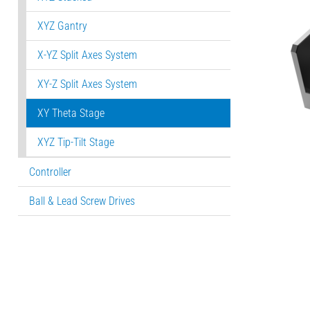
XYZ Gantry
X-YZ Split Axes System
XY-Z Split Axes System
XY Theta Stage
XYZ Tip-Tilt Stage
Controller
Ball & Lead Screw Drives