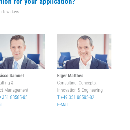
tion for your application?
 a few days:
cisco Samuel
Elger Matthes
ulting &
Consulting, Concepts,
ect Management
Innovation & Engineering
9 351 88585-85
T +49 351 88585-82
l
E-Mail