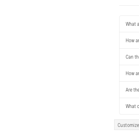
What a
How ar
Can th
How ar
Are th
What c
Customize