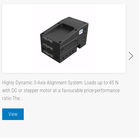
Highly Dynamic 3-Axis-Alignment-System: Loads up to 45 N
with DC or stepper motor at a favourable price-performance
ratio The...
View