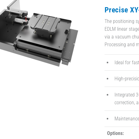
Precise XY
The positioning 
EDLM linear stage
via a vacuum chuc
Processing and m
Ideal for fa
High-precisi
Integrated 3
correction, a
Maintenance
Options: