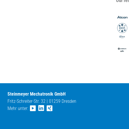
Our re
Steinmeyer Mechatronik GmbH
Fritz-Schreiter-Str. 32 | 01259 Dresden
Mehr unter: