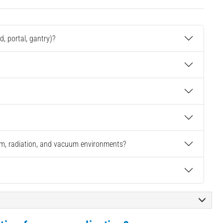
, portal, gantry)?
oom, radiation, and vacuum environments?