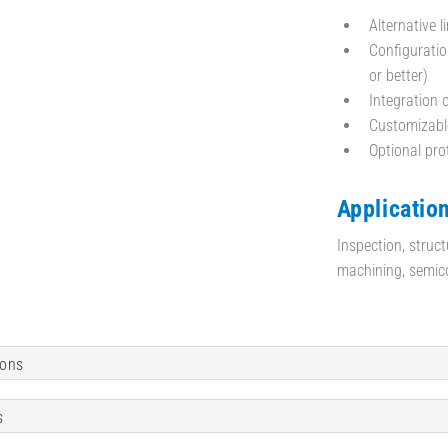
Alternative l
Configuratio
or better)
Integration 
Customizable
Optional pr
Application
Inspection, struct
machining, semic
ions
s