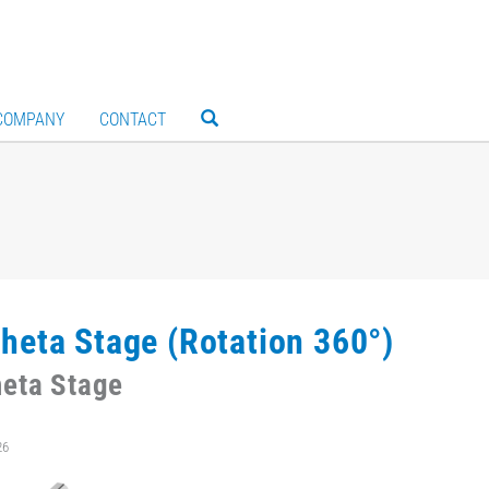
COMPANY
CONTACT
heta Stage (Rotation 360°)
eta Stage
26