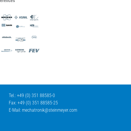
ferences
Tel.: +49 (0) 351 88585-0
Fax: +49 (0) 351 88585-25
E-Mail:
mechatronik@
steinmeyer.com