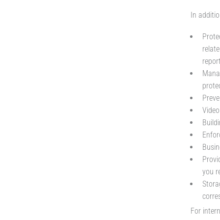
In additio
Protec
relat
report
Manag
prote
Preve
Video
Buildi
Enfor
Busi
Provi
you r
Stora
corre
For inter