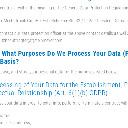
controller within the meaning of the General Data Protection Regulatio
r Mechatronik GmbH / Fritz-Schreiter-Str. 32 / 01259 Dresden, German
ontact our data protection officer at the above contact details as well as
utzbeauftragter(at)steinmeyer.com
r What Purposes Do We Process Your Data (
 Basis?
t, use, and store your personal data for the purposes listed below.
ocessing of Your Data for the Establishment, 
ctual Relationship (Art. 6(1)(b) GDPR)
s your data in order to enter into, perform, or terminate a contract with
name,
business address,