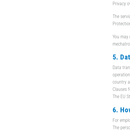
Privacy o
The servi
Protection
You may r
mechatron
5. Da
Data tran
operation
country a
Clauses f
The EU St
6. Ho
For emplo
The perso