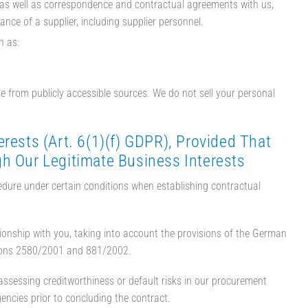
 as well as correspondence and contractual agreements with us,
nce of a supplier, including supplier personnel.
h as:
e from publicly accessible sources. We do not sell your personal
rests (Art. 6(1)(f) GDPR), Provided That
gh Our Legitimate Business Interests
cedure under certain conditions when establishing contractual
tionship with you, taking into account the provisions of the German
tions 2580/2001 and 881/2002.
ssessing creditworthiness or default risks in our procurement
encies prior to concluding the contract.