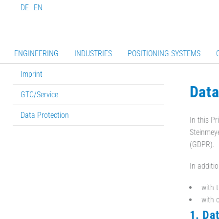
DE
EN
ENGINEERING
INDUSTRIES
POSITIONING SYSTEMS
Imprint
Data
GTC/Service
Data Protection
In this P
Steinmeye
(GDPR).
In additi
with 
with o
1. Da