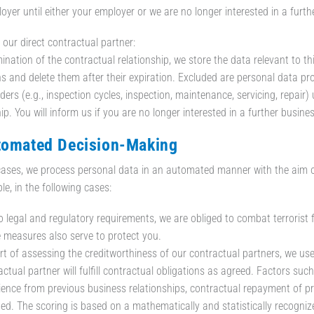
oyer until either your employer or we are no longer interested in a furth
 our direct contractual partner:
mination of the contractual relationship, we store the data relevant to th
ns and delete them after their expiration. Excluded are personal data pr
ders (e.g., inspection cycles, inspection, maintenance, servicing, repair)
ip. You will inform us if you are no longer interested in a further busine
tomated Decision-Making
ases, we process personal data in an automated manner with the aim of e
le, in the following cases:
o legal and regulatory requirements, we are obliged to combat terrorist f
 measures also serve to protect you.
rt of assessing the creditworthiness of our contractual partners, we use 
ctual partner will fulfill contractual obligations as agreed. Factors such
ience from previous business relationships, contractual repayment of p
ded. The scoring is based on a mathematically and statistically recogni