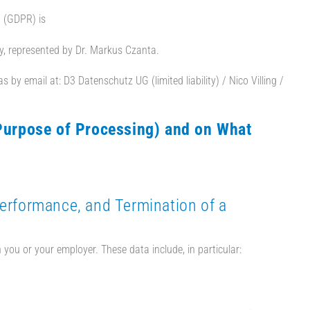
n (GDPR) is
y, represented by Dr. Markus Czanta.
 by email at: D3 Datenschutz UG (limited liability) / Nico Villing /
Purpose of Processing) and on What
Performance, and Termination of a
 you or your employer. These data include, in particular: