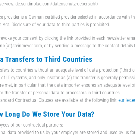
verview: de.sendinblue.com/datenschutz-uebersicht/
ce provider is a German certified provider selected in accordance with
 Act. Disclosure of your data to third parties is prohibited.
evoke your consent by clicking the link provided in each newsletter email
ik(at)steinmeyer.com, or by sending a message to the contact details lis
ta Transfers to Third Countries
sfers to countries without an adequate level of data protection (“third 
 of IT systems, and only insofar as (a) the transfer is generally permissi
re met, in particular that the data importer ensures an adequate level 
or the transfer of personal data to processors in third countries.
andard Contractual Clauses are available at the following link:
eur-lex.
w Long Do We Store Your Data?
yees of our contractual partners:
nal data provided to us by your employer are stored and used by us for