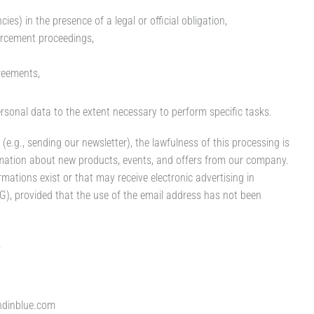
ies) in the presence of a legal or official obligation,
forcement proceedings,
reements,
ersonal data to the extent necessary to perform specific tasks.
e.g., sending our newsletter), the lawfulness of this processing is
mation about new products, events, and offers from our company.
mations exist or that may receive electronic advertising in
), provided that the use of the email address has not been
.
ndinblue.com