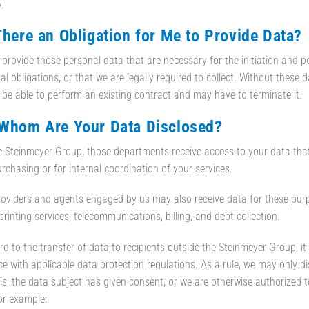
.
 There an Obligation for Me to Provide Data?
provide those personal data that are necessary for the initiation and pe
l obligations, or that we are legally required to collect. Without these d
 be able to perform an existing contract and may have to terminate it.
 Whom Are Your Data Disclosed?
e Steinmeyer Group, those departments receive access to your data that r
urchasing or for internal coordination of your services.
roviders and agents engaged by us may also receive data for these purp
 printing services, telecommunications, billing, and debt collection.
rd to the transfer of data to recipients outside the Steinmeyer Group, i
e with applicable data protection regulations. As a rule, we may only di
his, the data subject has given consent, or we are otherwise authorized 
for example: