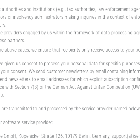
 authorities and institutions (e.g., tax authorities, law enforcement agenc
tors or insolvency administrators making inquiries in the context of en
ors,
ce providers engaged by us within the framework of data processing ag
ess partners.
 the above cases, we ensure that recipients only receive access to your p
ve given us consent to process your personal data for specific purposes (
your consent. We send customer newsletters by email containing infor
end newsletters to email addresses for which explicit subscription confir
e with Section 7(3) of the German Act Against Unfair Competition (UWG
to.
 are transmitted to and processed by the service provider named below
r software service provider:
e GmbH, Köpenicker Straße 126, 10179 Berlin, Germany, support(at)se