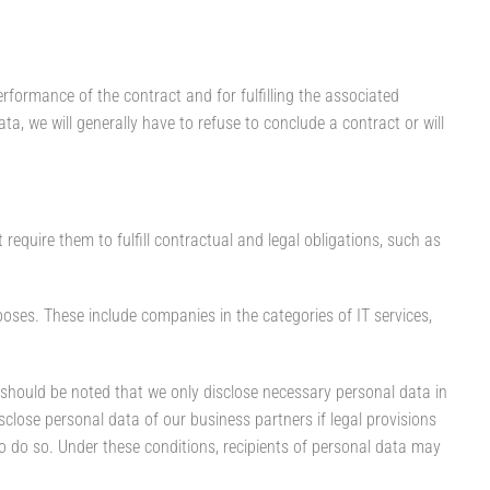
rformance of the contract and for fulfilling the associated
ata, we will generally have to refuse to conclude a contract or will
equire them to fulfill contractual and legal obligations, such as
oses. These include companies in the categories of IT services,
t should be noted that we only disclose necessary personal data in
sclose personal data of our business partners if legal provisions
to do so. Under these conditions, recipients of personal data may