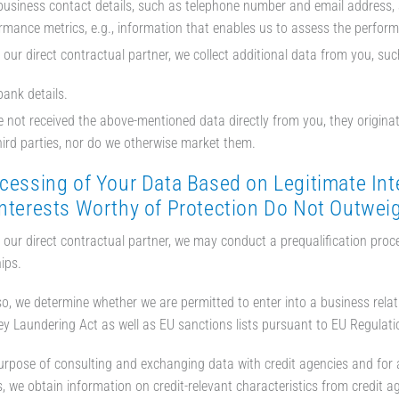
business contact details, such as telephone number and email address,
rmance metrics, e.g., information that enables us to assess the performa
e our direct contractual partner, we collect additional data from you, suc
bank details.
e not received the above-mentioned data directly from you, they originat
hird parties, nor do we otherwise market them.
cessing of Your Data Based on Legitimate Inte
Interests Worthy of Protection Do Not Outwei
e our direct contractual partner, we may conduct a prequalification pro
ips.
so, we determine whether we are permitted to enter into a business rela
y Laundering Act as well as EU sanctions lists pursuant to EU Regula
urpose of consulting and exchanging data with credit agencies and for a
, we obtain information on credit-relevant characteristics from credit ag