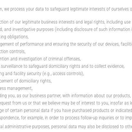
n, we process your data to safeguard legitimate interests of ourselves or 
tion of our legitimate business interests and legal rights, including use 
ed, and investigative purposes (including disclosure of such information 
ing obligations,
ement of performance and ensuring the security of our devices, faciliti
ction controls,
ntion and investigation of criminal offenses,
 surveillance to safeguard domiciliary rights and to collect evidence,
ng and facility security (e.g., access controls),
cement of domiciliary rights,
ness management,
ding you, as our business partner, with information about our products, 
equest from us or that we believe may be of interest to you, insofar as le
ge of certain personal data if you have purchased products or indicat
spondence, for example, in order to process follow-up inquiries or to imp
nal administrative purposes, personal data may also be disclosed to oth