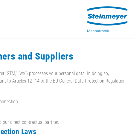
mers and Suppliers
er “STM,” “we”) processes your personal data. In doing so,
uant to Articles 12–14 of the EU General Data Protection Regulation
connection
d our direct contractual partner.
tection Laws