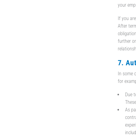
your empl
If you are
After ter
obligatio
further or
relationsh
7. Au
In some c
for examp
Due t
These
As pa
contra
exper
inclu