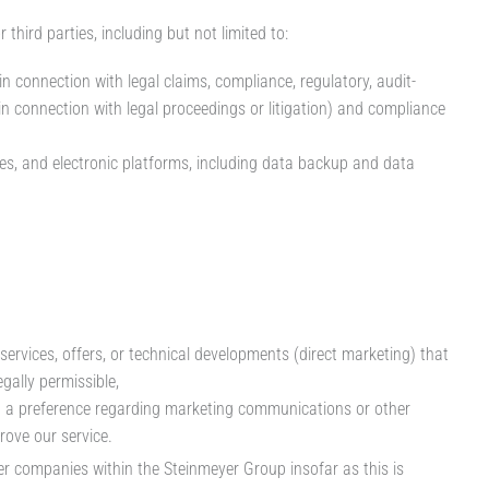
third parties, including but not limited to:
in connection with legal claims, compliance, regulatory, audit-
in connection with legal proceedings or litigation) and compliance
es, and electronic platforms, including data backup and data
services, offers, or technical developments (direct marketing) that
gally permissible,
ed a preference regarding marketing communications or other
rove our service.
er companies within the Steinmeyer Group insofar as this is