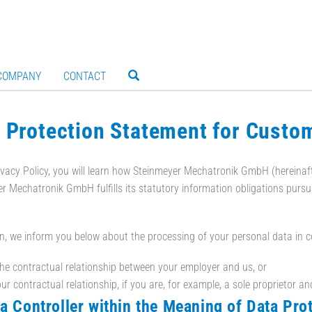
COMPANY
CONTACT
 Protection Statement for Custo
rivacy Policy, you will learn how Steinmeyer Mechatronik GmbH (hereinaft
r Mechatronik GmbH fulfills its statutory information obligations purs
on, we inform you below about the processing of your personal data in 
the contractual relationship between your employer and us, or
ur contractual relationship, if you are, for example, a sole proprietor an
ta Controller within the Meaning of Data Pro