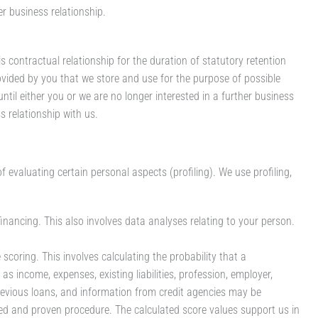
er business relationship.
is contractual relationship for the duration of statutory retention
ovided by you that we store and use for the purpose of possible
 until either you or we are no longer interested in a further business
ss relationship with us.
valuating certain personal aspects (profiling). We use profiling,
inancing. This also involves data analyses relating to your person.
scoring. This involves calculating the probability that a
 as income, expenses, existing liabilities, profession, employer,
revious loans, and information from credit agencies may be
zed and proven procedure. The calculated score values support us in