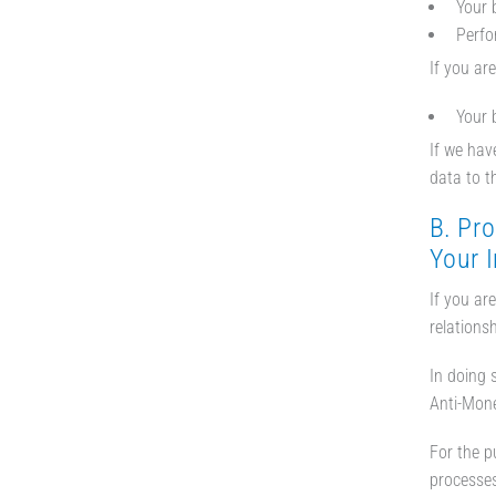
Your 
Perfo
If you ar
Your 
If we hav
data to t
B. Pro
Your 
If you ar
relationsh
In doing 
Anti-Mone
For the p
processes