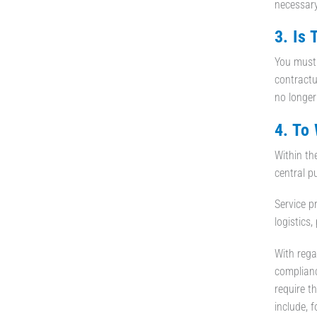
necessary
3. Is
You must 
contractua
no longer
4. To
Within th
central p
Service p
logistics,
With rega
complianc
require t
include, 