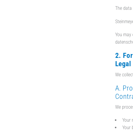
The data 
Steinmeye
You may c
datensch
2. Fo
Legal
We collec
A. Pr
Contra
We proces
Your 
Your 