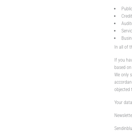
Public
Credi
Audit
Servi
Busin
In all of
If you ha
based on 
We only s
accordanc
objected 
Your data
Newslette
Sendinblu