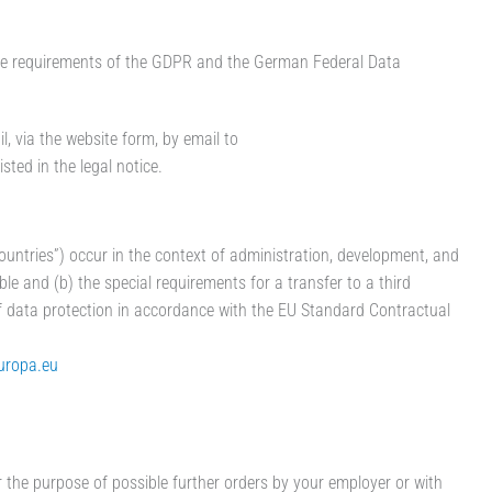
 the requirements of the GDPR and the German Federal Data
, via the website form, by email to
ted in the legal notice.
countries”) occur in the context of administration, development, and
ble and (b) the special requirements for a transfer to a third
of data protection in accordance with the EU Standard Contractual
europa.eu
 the purpose of possible further orders by your employer or with