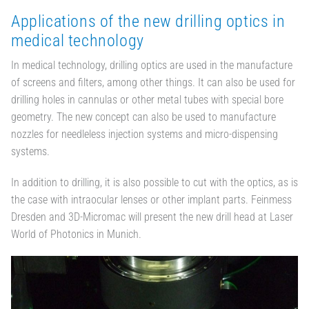
Applications of the new drilling optics in
medical technology
In medical technology, drilling optics are used in the manufacture
of screens and filters, among other things. It can also be used for
drilling holes in cannulas or other metal tubes with special bore
geometry. The new concept can also be used to manufacture
nozzles for needleless injection systems and micro-dispensing
systems.
In addition to drilling, it is also possible to cut with the optics, as is
the case with intraocular lenses or other implant parts. Feinmess
Dresden and 3D-Micromac will present the new drill head at Laser
World of Photonics in Munich.