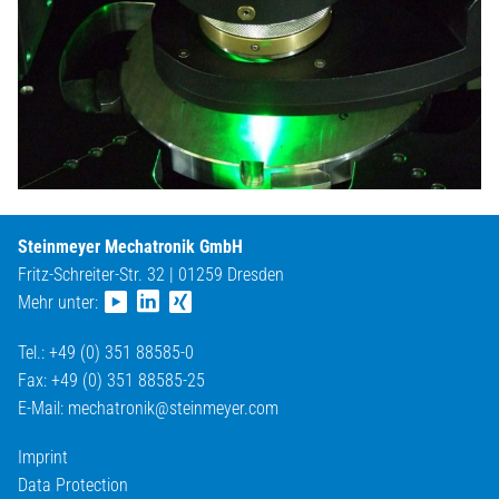
Steinmeyer Mechatronik GmbH
Fritz-Schreiter-Str. 32 | 01259 Dresden
Mehr unter:
Tel.: +49 (0) 351 88585-0
Fax: +49 (0) 351 88585-25
E-Mail:
mechatronik@
steinmeyer.com
Imprint
Data Protection