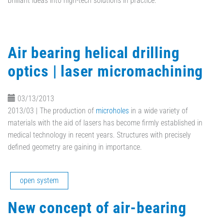
brilliant ideas into high-tech solutions in practice.
Air bearing helical drilling
optics | laser micromachining
03/13/2013
2013/03 | The production of
microholes
in a wide variety of
materials with the aid of lasers has become firmly established in
medical technology in recent years. Structures with precisely
defined geometry are gaining in importance.
open system
New concept of air-bearing