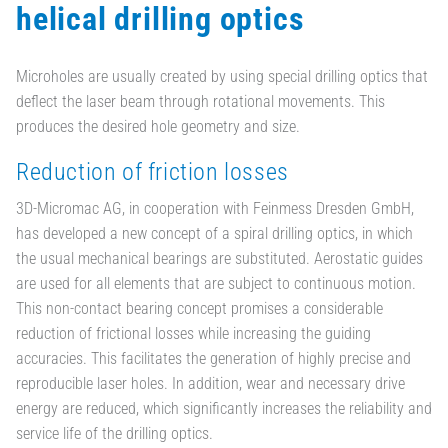
helical drilling optics
Microholes are usually created by using special drilling optics that
deflect the laser beam through rotational movements. This
produces the desired hole geometry and size.
Reduction of friction losses
3D-Micromac AG, in cooperation with Feinmess Dresden GmbH,
has developed a new concept of a spiral drilling optics, in which
the usual mechanical bearings are substituted. Aerostatic guides
are used for all elements that are subject to continuous motion.
This non-contact bearing concept promises a considerable
reduction of frictional losses while increasing the guiding
accuracies. This facilitates the generation of highly precise and
reproducible laser holes. In addition, wear and necessary drive
energy are reduced, which significantly increases the reliability and
service life of the drilling optics.