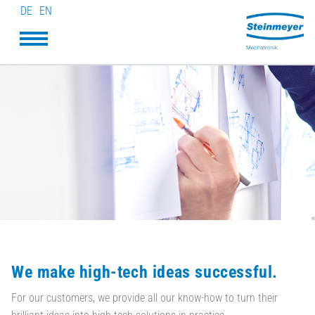
DE
EN
We make high-tech ideas successful.
For our customers, we provide all our know-how to turn their