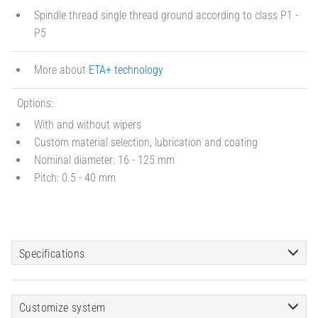
Spindle thread single thread ground according to class P1 -
P5
More about
ETA+ technology
Options:
With and without wipers
Custom material selection, lubrication and coating
Nominal diameter: 16 - 125 mm
Pitch: 0.5 - 40 mm
Specifications
Customize system