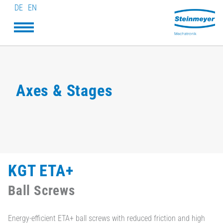
DE
EN
Axes & Stages
KGT ETA+
Ball Screws
Energy-efficient ETA+ ball screws with reduced friction and high