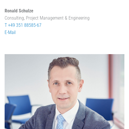
Ronald Schulze
Consulting, Project Management & Engineering
T +49 351 88585-67
E-Mail