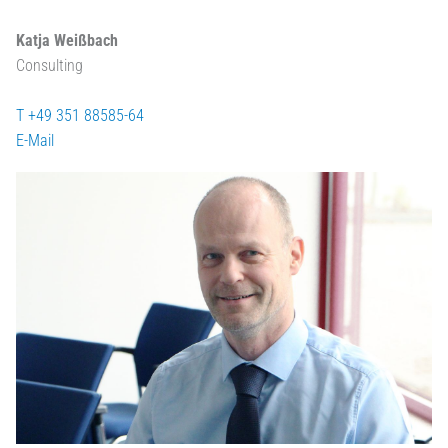
Katja Weißbach
Consulting
T +49 351 88585-64
E-Mail