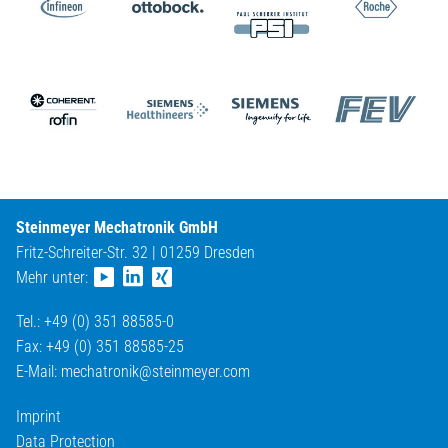
Steinmeyer Mechatronik GmbH
Fritz-Schreiter-Str. 32 | 01259 Dresden
Mehr unter:
Tel.: +49 (0) 351 88585-0
Fax: +49 (0) 351 88585-25
E-Mail:
mechatronik@
steinmeyer.com
Imprint
Data Protection