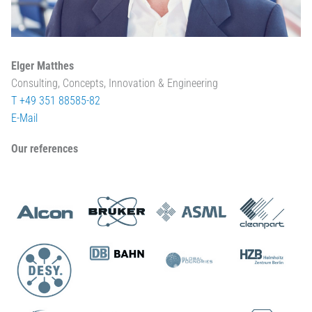
Elger Matthes
Consulting, Concepts, Innovation & Engineering
T +49 351 88585-82
E-Mail
Our references