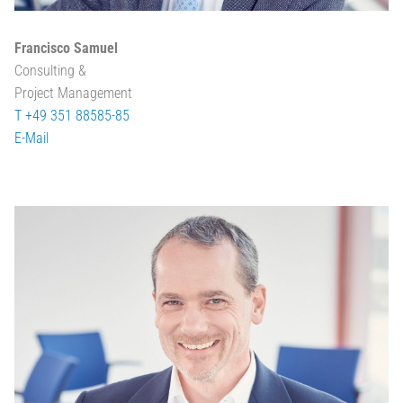
Francisco Samuel
Consulting &
Project Management
T +49 351 88585-85
E-Mail