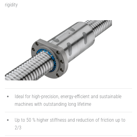
rigidity
Ideal for high-precision, energy-efficient and sustainable
machines with outstanding long lifetime
Up to 50 % higher stiffness and reduction of friction up to
2/3