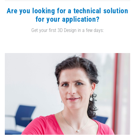
Are you looking for a technical solution
for your application?
Get your first 3D Design in a few days: