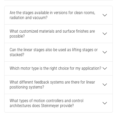
Are the stages available in versions for clean rooms,
radiation and vacuum?
What customized materials and surface finishes are
possible?
Can the linear stages also be used as lifting stages or
stacked?
Which motor type is the right choice for my application?
What different feedback systems are there for linear
positioning systems?
What types of motion controllers and control
architectures does Steinmeyer provide?