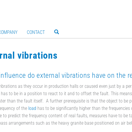
COMPANY
CONTACT
rnal vibrations
nfluence do external vibrations have on the r
vibrations as they occur in production halls or caused even just by a per
r has to be in a position to react to it and to offset the fault. This mea
ter than the fault itself. A further prerequisite is that the object to be 
requency of the
load
has to be significantly higher than the frequencies o
e to predict the frequency content of real faults, measures have to be tak
pass arrangements such as the heavy granite base positioned on air bell