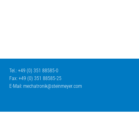
Tel.: +49 (0) 351 88585-0
Fax: +49 (0) 351 88585-25
E-Mail:
mechatronik@
steinmeyer.com