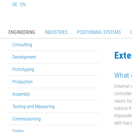
DE
EN
ENGINEERING
INDUSTRIES
POSITIONING SYSTEMS
Consulting
Exte
Development
Prototyping
What i
Production
External 
controlle
Assembly
reacts fas
Testing and Measuring
natural f
impossibl
Commissioning
with low-
Safety