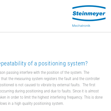
epeatability of a positioning system?
son passing interfere with the position of the system. The
ns that the measuring system registers the fault and the controller
positioned is not caused to vibrate by external faults. The first
ccurring during positioning and due to faults. Since it is almost
en in order to limit the highest interfering frequency. This is done
ows in a high quality positioning system.