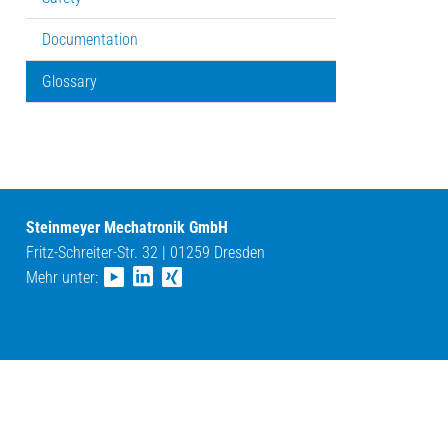
Documentation
Glossary
Steinmeyer Mechatronik GmbH
Fritz-Schreiter-Str. 32 | 01259 Dresden
Mehr unter: