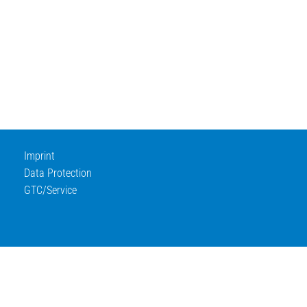
Imprint
Data Protection
GTC/Service