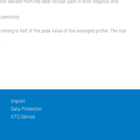
e can deviate from the ideal circular path in both negative and
entricity.
unning is half of the peak value of the averaged profile. The real
.
Imprint
Data Protection
GTC/Service