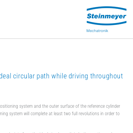
deal circular path while driving throughout
 positioning system and the outer surface of the reference cylinder
g system will complete at least two full revolutions in order to