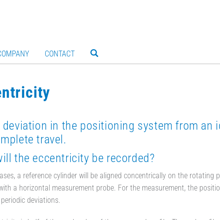
COMPANY
CONTACT
ntricity
 deviation in the positioning system from an i
mplete travel.
ll the eccentricity be recorded?
ases, a reference cylinder will be aligned concentrically on the rotating
ith a horizontal measurement probe. For the measurement, the positionin
 periodic deviations.