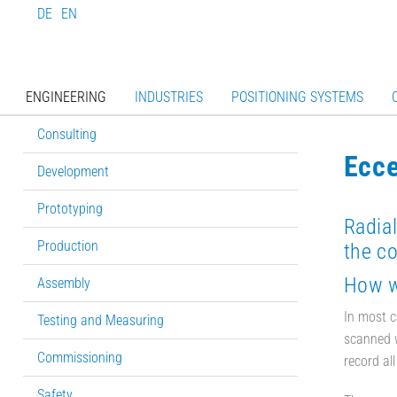
DE
EN
ENGINEERING
INDUSTRIES
POSITIONING SYSTEMS
Consulting
Ecce
Development
Prototyping
Radial
Production
the co
How wi
Assembly
In most c
Testing and Measuring
scanned w
Commissioning
record all
Safety