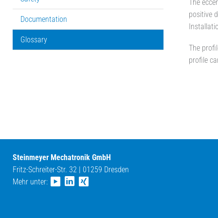
The eccen
positive d
Documentation
Installat
Glossary
The profi
profile c
Steinmeyer Mechatronik GmbH
Fritz-Schreiter-Str. 32 | 01259 Dresden
Mehr unter: