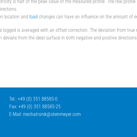
tricity is half of the peak value of the measured profile. The real profil
irections.
ion location and
load
changes can have an influence on the amount of ecc
le logged is averaged with an offset correction. The deviation from true r
an deviate from the ideal surface in both negative and positive directions
Tel.: +49 (0) 351 88585-0
Fax: +49 (0) 351 88585-25
E-Mail:
mechatronik@
steinmeyer.com