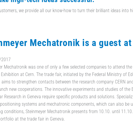
ustomers, we provide all our know-how to turn their brilliant ideas into h
nmeyer Mechatronik is a guest a
/2017
r Mechatronik was one of only a few selected companies to attend th
 Exhibition at Cern. The trade fair, initiated by the Federal Ministry of 
, aims to strengthen contacts between the research company CERN an
unch new cooperations. The innovative experiments and studies of the
ar Research in Geneva require specific products and solutions. Specializi
 positioning systems and mechatronic components, which can also be 
 conditions, Steinmeyer Mechatronik presents from 10.10. until 11.10.
ortfolio at the trade fair in Geneva.