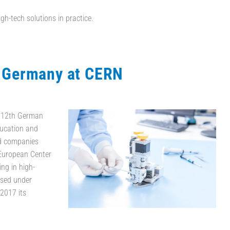
igh-tech solutions in practice.
t Germany at CERN
e 12th German
Education and
d companies
 European Center
ng in high-
used under
2017 its