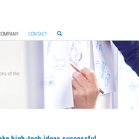
COMPANY
CONTACT
ons of the
ke high-tech ideas successful.