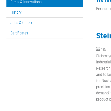
Press & Innovations
For our c
History
Jobs & Career
Certificates
Stei
10/05
Steinmeye
Industrial
Research
and to la
for Nucle
precision
demanding
product p