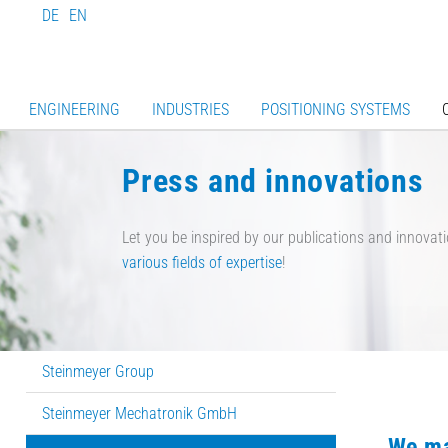
DE
EN
ENGINEERING
INDUSTRIES
POSITIONING SYSTEMS
Press and innovations
Let you be inspired by our publications and innovati
various fields of expertise
!
Steinmeyer Group
Steinmeyer Mechatronik GmbH
We ma