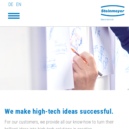
DE
EN
We make high-tech ideas successful.
For our customers, we provide all our know-how to turn their