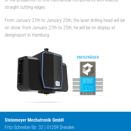
straight cutting edges.
From January 27th to January 25th, the laser drilling head will be
on show: from January 27th to 25th, he will be on display at
designxport in Hamburg.
Steinmeyer Mechatronik GmbH
Fritz-Schreiter-Str. 32 | 01259 Dresden