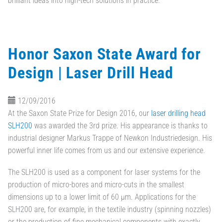
brilliant ideas into high-tech solutions in practice.
Honor Saxon State Award for
Design | Laser Drill Head
12/09/2016
At the Saxon State Prize for Design 2016, our
laser drilling head
SLH200
was awarded the 3rd prize. His appearance is thanks to
industrial designer Markus Trappe of Newkon Industriedesign. His
powerful inner life comes from us and our extensive experience.
The SLH200 is used as a component for laser systems for the
production of micro-bores and micro-cuts in the smallest
dimensions up to a lower limit of 60 µm. Applications for the
SLH200 are, for example, in the textile industry (spinning nozzles)
or the production of fine mechanical components with exactly