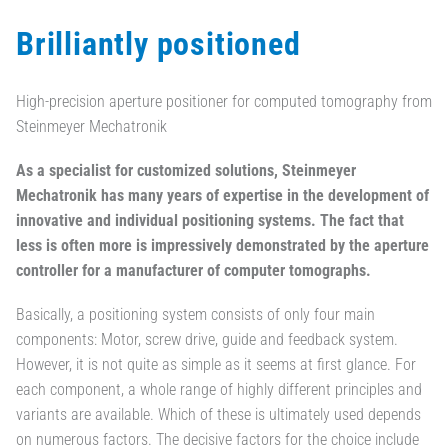
Brilliantly positioned
High-precision aperture positioner for computed tomography from
Steinmeyer Mechatronik
As a specialist for customized solutions, Steinmeyer
Mechatronik has many years of expertise in the development of
innovative and individual positioning systems. The fact that
less is often more is impressively demonstrated by the aperture
controller for a manufacturer of computer tomographs.
Basically, a positioning system consists of only four main
components: Motor, screw drive, guide and feedback system.
However, it is not quite as simple as it seems at first glance. For
each component, a whole range of highly different principles and
variants are available. Which of these is ultimately used depends
on numerous factors. The decisive factors for the choice include