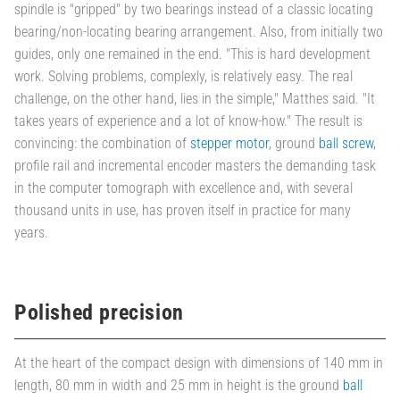
spindle is "gripped" by two bearings instead of a classic locating
bearing/non-locating bearing arrangement. Also, from initially two
guides, only one remained in the end. "This is hard development
work. Solving problems, complexly, is relatively easy. The real
challenge, on the other hand, lies in the simple," Matthes said. "It
takes years of experience and a lot of know-how." The result is
convincing: the combination of
stepper motor
, ground
ball screw
,
profile rail and incremental encoder masters the demanding task
in the computer tomograph with excellence and, with several
thousand units in use, has proven itself in practice for many
years.
Polished precision
At the heart of the compact design with dimensions of 140 mm in
length, 80 mm in width and 25 mm in height is the ground
ball