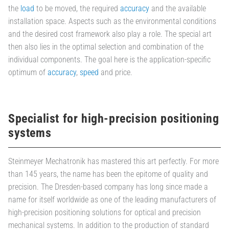
the
load
to be moved, the required
accuracy
and the available
installation space. Aspects such as the environmental conditions
and the desired cost framework also play a role. The special art
then also lies in the optimal selection and combination of the
individual components. The goal here is the application-specific
optimum of
accuracy
,
speed
and price.
Specialist for high-precision positioning
systems
Steinmeyer Mechatronik has mastered this art perfectly. For more
than 145 years, the name has been the epitome of quality and
precision. The Dresden-based company has long since made a
name for itself worldwide as one of the leading manufacturers of
high-precision positioning solutions for optical and precision
mechanical systems. In addition to the production of standard