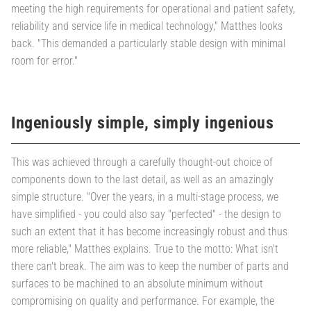
meeting the high requirements for operational and patient safety,
reliability and service life in medical technology," Matthes looks
back. "This demanded a particularly stable design with minimal
room for error."
Ingeniously simple, simply ingenious
This was achieved through a carefully thought-out choice of
components down to the last detail, as well as an amazingly
simple structure. "Over the years, in a multi-stage process, we
have simplified - you could also say "perfected" - the design to
such an extent that it has become increasingly robust and thus
more reliable," Matthes explains. True to the motto: What isn't
there can't break. The aim was to keep the number of parts and
surfaces to be machined to an absolute minimum without
compromising on quality and performance. For example, the