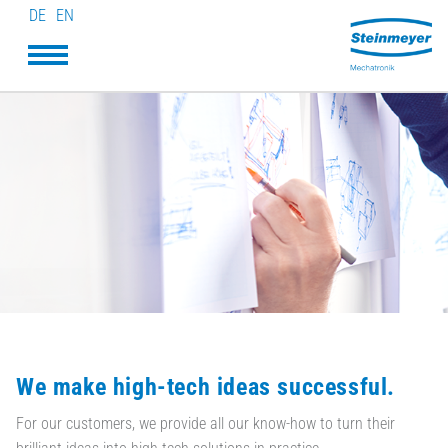
DE
EN
We make high-tech ideas successful.
For our customers, we provide all our know-how to turn their