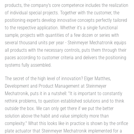
products, the company's core competence includes the realization
of individual special projects. Together with the customer, the
positioning experts develop innovative concepts perfectly tailored
to the respective application. Whether it's a single functional
sample, projects with quantities of a few dozen or series with
several thousand units per year - Steinmeyer Mechatronik equips
all products with the necessary controls, puts them through their
paces according to customer criteria and delivers the positioning
systems fully assembled.
The secret of the high level of innovation? Elger Matthes,
Development and Product Management at Steinmeyer
Mechatronik, puts it in a nutshell: "It is important to constantly
rethink problems, to question established solutions and to think
outside the box. We can only get there if we put the better
solution above the habit and value simplicity more than
complexity." What this looks like in practice is shown by the orifice
plate actuator that Steinmeyer Mechatronik implemented for a