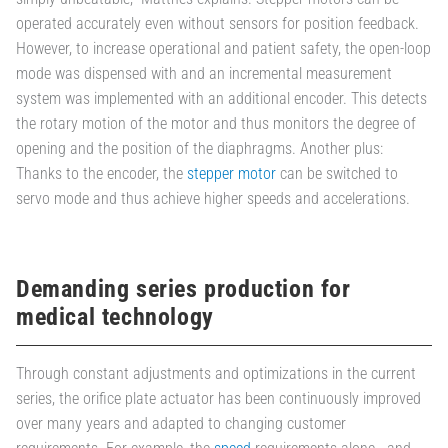
operated accurately even without sensors for position feedback.
However, to increase operational and patient safety, the open-loop
mode was dispensed with and an incremental measurement
system was implemented with an additional encoder. This detects
the rotary motion of the motor and thus monitors the degree of
opening and the position of the diaphragms. Another plus:
Thanks to the encoder, the
stepper motor
can be switched to
servo mode and thus achieve higher speeds and accelerations.
Demanding series production for
medical technology
Through constant adjustments and optimizations in the current
series, the orifice plate actuator has been continuously improved
over many years and adapted to changing customer