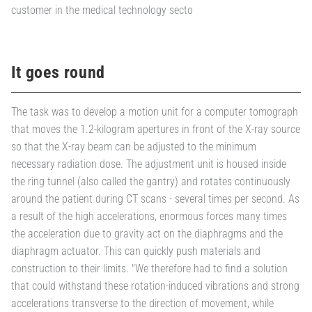
customer in the medical technology secto
It goes round
The task was to develop a motion unit for a computer tomograph
that moves the 1.2-kilogram apertures in front of the X-ray source
so that the X-ray beam can be adjusted to the minimum
necessary radiation dose. The adjustment unit is housed inside
the ring tunnel (also called the gantry) and rotates continuously
around the patient during CT scans - several times per second. As
a result of the high accelerations, enormous forces many times
the acceleration due to gravity act on the diaphragms and the
diaphragm actuator. This can quickly push materials and
construction to their limits. "We therefore had to find a solution
that could withstand these rotation-induced vibrations and strong
accelerations transverse to the direction of movement, while