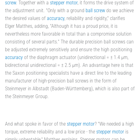
screw
. Together with a
stepper motor
, it forms the drive system of
the adjustment unit. "Only with a ground
ball screw
do we achieve
the desired values of
accuracy
, reliability and rigidity," clarifies
Elger Matthes, adding, "Although it has a proud price, it is
nevertheless more favorable in total than a compromise solution
consisting of several parts." The durable precision ball screws can
be adjusted extremely sensitively and ensure the high positioning
accuracy
of the diaphragm actuator (unidirectional = ± 1.4 µm,
bidirectional unidirectional = ± 2.5 µm). An advantage here is that
the Saxon positioning specialists have a direct line to the leading
manufacturer of high-precision ball screws in the form of
Steinmeyer in Albstadt (Baden-Württemberg), which is also part of
the Steinmeyer Group.
And what spoke in favor of the
stepper motor
? "We needed a high
torque, extreme reliability and a low price - the
stepper motor
is
simply unbeatable," Matthes explains. Stepper motors can be