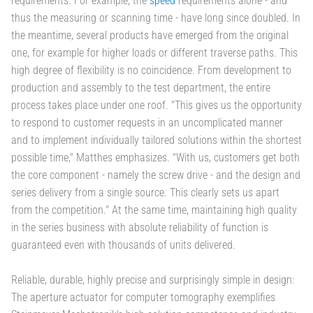
requirements. For example, the
speed
requirements alone - and
thus the measuring or scanning time - have long since doubled. In
the meantime, several products have emerged from the original
one, for example for higher loads or different traverse paths. This
high degree of flexibility is no coincidence. From development to
production and assembly to the test department, the entire
process takes place under one roof. "This gives us the opportunity
to respond to customer requests in an uncomplicated manner
and to implement individually tailored solutions within the shortest
possible time," Matthes emphasizes. "With us, customers get both
the core component - namely the screw drive - and the design and
series delivery from a single source. This clearly sets us apart
from the competition." At the same time, maintaining high quality
in the series business with absolute reliability of function is
guaranteed even with thousands of units delivered.
Reliable, durable, highly precise and surprisingly simple in design:
The aperture actuator for computer tomography exemplifies