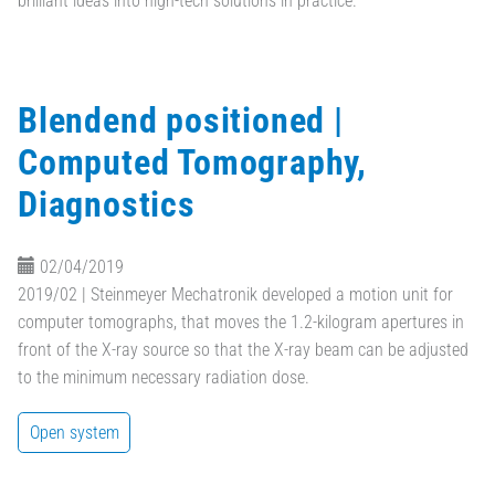
brilliant ideas into high-tech solutions in practice.
Blendend positioned |
Computed Tomography,
Diagnostics
02/04/2019
2019/02 | Steinmeyer Mechatronik developed a motion unit for
computer tomographs, that moves the 1.2-kilogram apertures in
front of the X-ray source so that the X-ray beam can be adjusted
to the minimum necessary radiation dose.
Open system