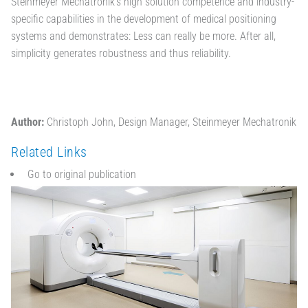
Steinmeyer Mechatronik's high solution competence and industry-
specific capabilities in the development of medical positioning
systems and demonstrates: Less can really be more. After all,
simplicity generates robustness and thus reliability.
Author:
Christoph John, Design Manager, Steinmeyer Mechatronik
Related Links
Go to original publication