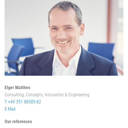
Elger Matthes
Consulting, Concepts, Innovation & Engineering
T +49 351 88585-82
E-Mail
Our references