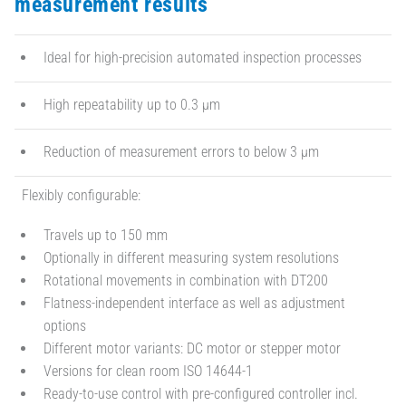
measurement results
Ideal for high-precision automated inspection processes
High repeatability up to 0.3 µm
Reduction of measurement errors to below 3 µm
Flexibly configurable:
Travels up to 150 mm
Optionally in different measuring system resolutions
Rotational movements in combination with DT200
Flatness-independent interface as well as adjustment
options
Different motor variants: DC motor or stepper motor
Versions for clean room ISO 14644-1
Ready-to-use control with pre-configured controller incl.