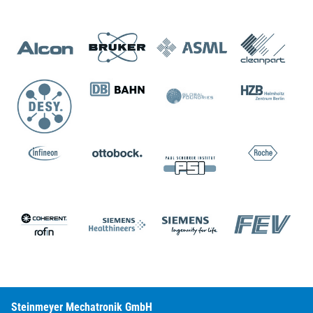
Steinmeyer Mechatronik GmbH