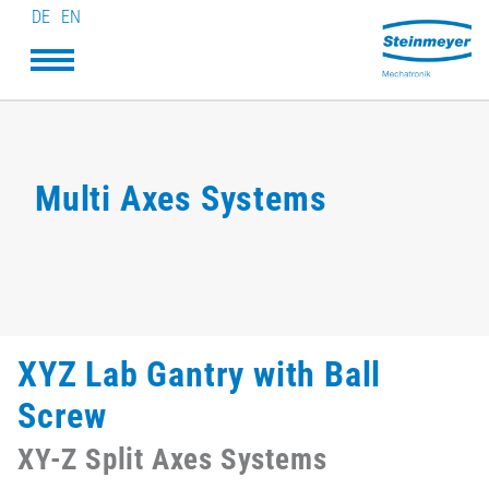
DE
EN
Multi Axes Systems
XYZ Lab Gantry with Ball
Screw
XY-Z Split Axes Systems