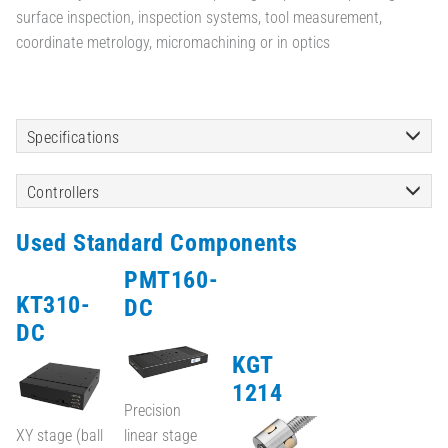
surface inspection, inspection systems, tool measurement,
coordinate metrology, micromachining or in optics
Specifications
Controllers
Used Standard Components
PMT160-
KT310-
DC
DC
KGT
1214
Precision
XY stage (ball
linear stage