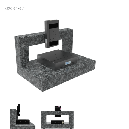
782300:130.26