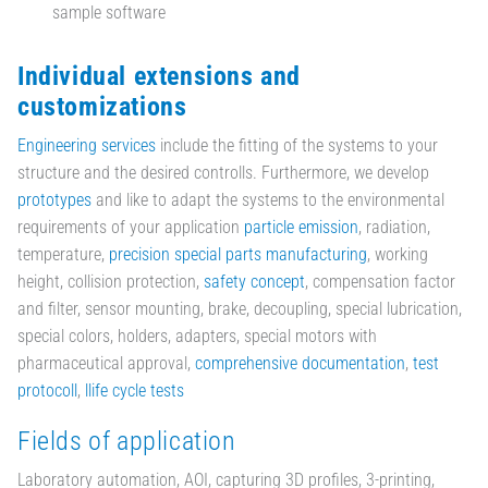
sample software
Individual extensions and
customizations
Engineering services
include the fitting of the systems to your
structure and the desired controlls. Furthermore, we develop
prototypes
and like to adapt the systems to the environmental
requirements of your application
particle emission
, radiation,
temperature,
precision special parts manufacturing
, working
height, collision protection,
safety concept
, compensation factor
and filter, sensor mounting, brake, decoupling, special lubrication,
special colors, holders, adapters, special motors with
pharmaceutical approval,
comprehensive documentation
,
test
protocoll
,
llife cycle tests
Fields of application
Laboratory automation, AOI, capturing 3D profiles, 3-printing,