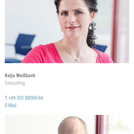
Katja Weißbach
Consulting
T +49 351 88585-64
E-Mail