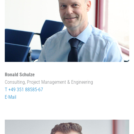
Ronald Schulze
Consulting, Project Management & Engineering
T +49 351 88585-67
E-Mail