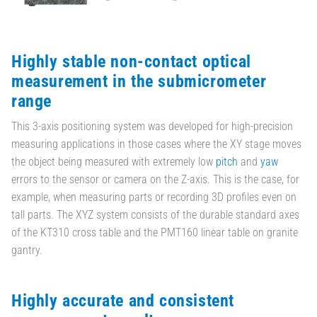
Highly stable non-contact optical
measurement in the submicrometer
range
This 3-axis positioning system was developed for high-precision
measuring applications in those cases where the XY stage moves
the object being measured with extremely low
pitch
and
yaw
errors to the sensor or camera on the Z-axis. This is the case, for
example, when measuring parts or recording 3D profiles even on
tall parts. The XYZ system consists of the durable standard axes
of the KT310 cross table and the PMT160 linear table on granite
gantry.
Highly accurate and consistent