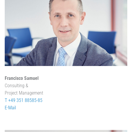
Francisco Samuel
Consulting &
Project Management
T +49 351 88585-85
E-Mail