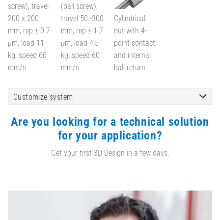
screw), travel
(ball screw),
200 x 200
travel 50 -300
Cylindrical
mm, rep ± 0.7
mm, rep ± 1.7
nut with 4-
µm, load 11
µm, load 4,5
point-contact
kg, speed 60
kg, speed 60
and internal
mm/s
mm/s
ball return
Customize system
Are you looking for a technical solution
for your application?
Get your first 3D Design in a few days: