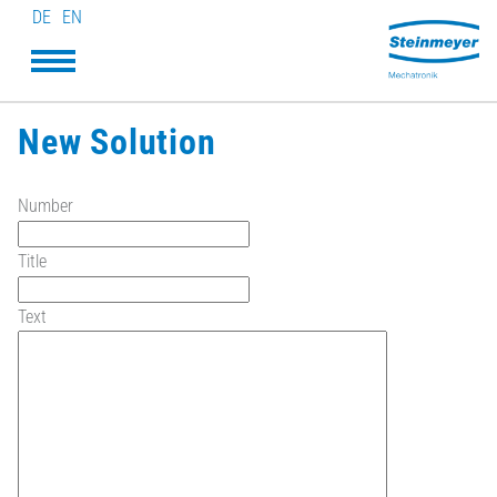
DE
EN
New Solution
Number
Title
Text