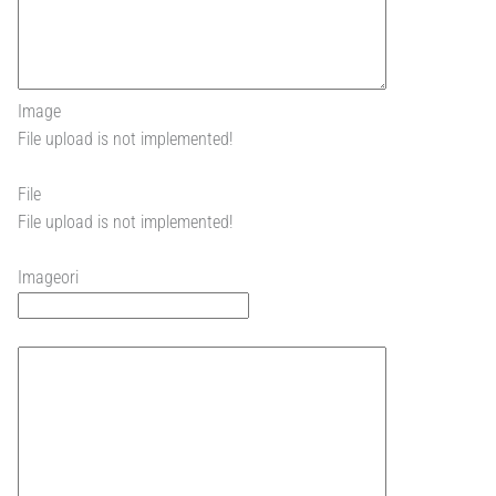
Image
File upload is not implemented!
File
File upload is not implemented!
Imageori