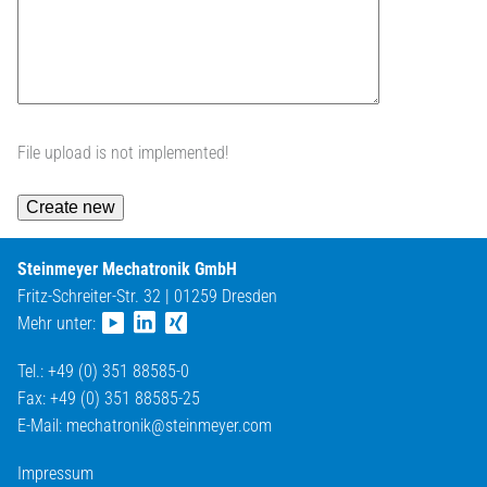
File upload is not implemented!
Steinmeyer Mechatronik GmbH
Fritz-Schreiter-Str. 32 | 01259 Dresden
Mehr unter:
Tel.: +49 (0) 351 88585-0
Fax: +49 (0) 351 88585-25
E-Mail:
mechatronik@
steinmeyer.com
Impressum