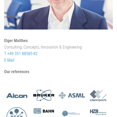
Elger Matthes
Consulting, Concepts, Innovation & Engineering
T +49 351 88585-82
E-Mail
Our references