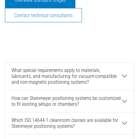
Overwiew standard stages
Contact technical consultants
What special requirements apply to materials,
lubricants, and manufacturing for vacuum-compatible
and non-magnetic positioning systems?
How can Steinmeyer positioning systems be customized
to fit existing setups or chambers?
Which ISO 14644-1 cleanroom classes are available for
Steinmeyer positioning systems?