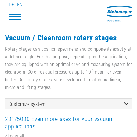
DE
EN
Vacuum / Cleanroom rotary stages
Rotary stages can position specimens and components exactly at
a defined angle. For this purpose, depending on the application,
they are equipped with an optimal drive and measuring system for
-6
cleanroom ISO 6, residual pressures up to 10
mbar - or even
better. Our rotary stages were developed to match our linear,
micro and lifting stages.
Customize system
201/5000 Even more axes for your vacuum
applications
Almost all