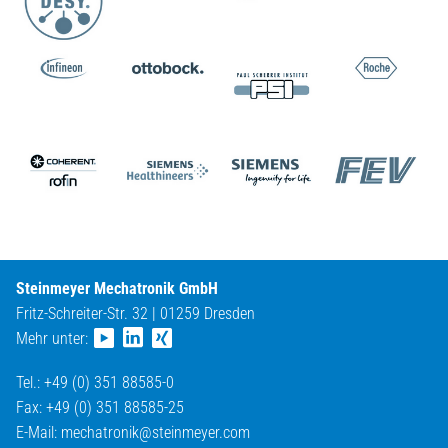
Steinmeyer Mechatronik GmbH
Fritz-Schreiter-Str. 32 | 01259 Dresden
Mehr unter:
Tel.: +49 (0) 351 88585-0
Fax: +49 (0) 351 88585-25
E-Mail:
mechatronik@
steinmeyer.com