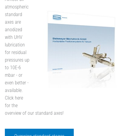
atmospheric
standard
axes are
anodized
with UHV
lubrication
for residual
pressures up
to 10E-6
mbar - or
even better -
available.
Click here
for the
overview of our standard axes!