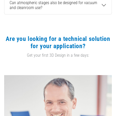
Can atmospheric stages also be designed for vacuum
and cleanroom use?
Are you looking for a technical solution
for your application?
Get your first 3D Design in a few days: