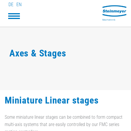
DE
EN
Axes & Stages
Miniature Linear stages
Some miniature linear stages can be combined to form compact
multi-axis systems that are easily controlled by our FMC series