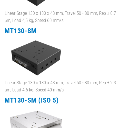
Linear Stage 130 x 130 x 43 mm, Travel 50 - 80 mm, Rep ± 0.7
µm, Load 4,5 kg, Speed 60 mm/s
MT130-SM
Linear Stage 130 x 130 x 43 mm, Travel 50 - 80 mm, Rep ± 2.3
µm, Load 4.5 kg, Speed 40 mm/s
MT130-SM (ISO 5)