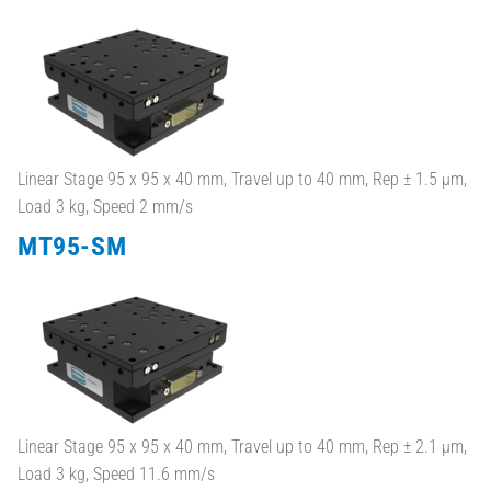
Linear Stage 95 x 95 x 40 mm, Travel up to 40 mm, Rep ± 1.5 µm,
Load 3 kg, Speed 2 mm/s
MT95-SM
Linear Stage 95 x 95 x 40 mm, Travel up to 40 mm, Rep ± 2.1 µm,
Load 3 kg, Speed 11.6 mm/s