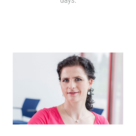
days: