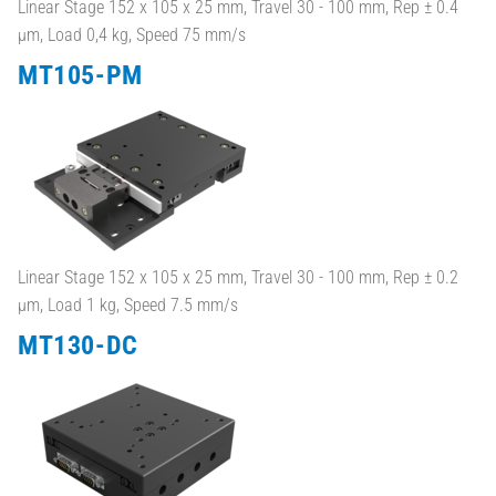
Linear Stage 152 x 105 x 25 mm, Travel 30 - 100 mm, Rep ± 0.4
µm, Load 0,4 kg, Speed 75 mm/s
MT105-PM
Linear Stage 152 x 105 x 25 mm, Travel 30 - 100 mm, Rep ± 0.2
µm, Load 1 kg, Speed 7.5 mm/s
MT130-DC