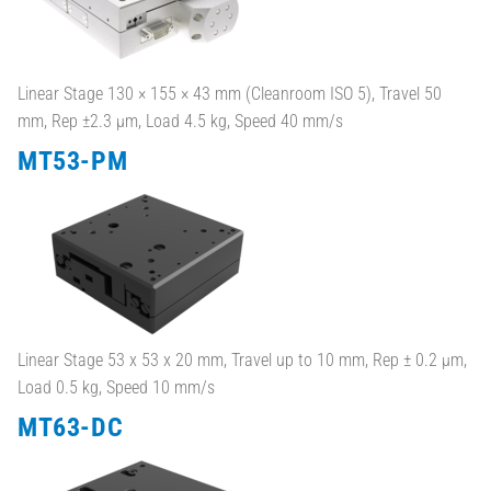
Linear Stage 130 × 155 × 43 mm (Cleanroom ISO 5), Travel 50
mm, Rep ±2.3 µm, Load 4.5 kg, Speed 40 mm/s
MT53-PM
Linear Stage 53 x 53 x 20 mm, Travel up to 10 mm, Rep ± 0.2 µm,
Load 0.5 kg, Speed 10 mm/s
MT63-DC