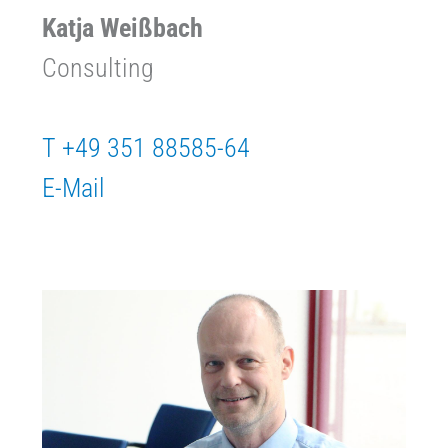
Katja Weißbach
Consulting
T +49 351 88585-64
E-Mail