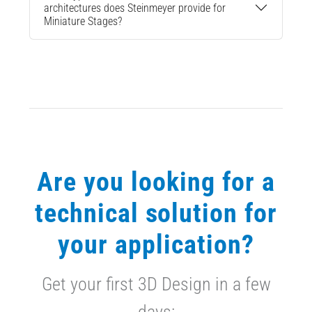
architectures does Steinmeyer provide for
Miniature Stages?
Are you looking for a
technical solution for
your application?
Get your first 3D Design in a few