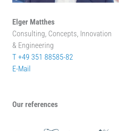
Elger Matthes
Consulting, Concepts, Innovation
& Engineering
T +49 351 88585-82
E-Mail
Our references