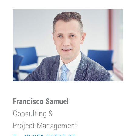
Francisco Samuel
Consulting &
Project Management