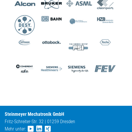
Steinmeyer Mechatronik GmbH
Fritz-Schreiter-Str. 32 | 01259 Dresden
Mehr unter: