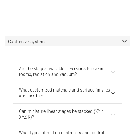
Customize system
Are the stages available in versions for clean
rooms, radiation and vacuum?
What customized materials and surface finishes
are possible?
Can miniature linear stages be stacked (XY /
XYZ-R)?
What types of motion controllers and control