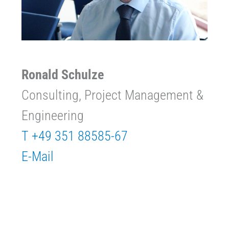
Ronald Schulze
Consulting, Project Management &
Engineering
T +49 351 88585-67
E-Mail