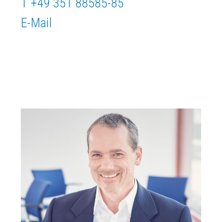
T +49 351 88585-85
E-Mail