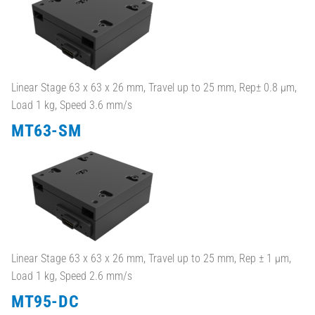
Linear Stage 63 x 63 x 26 mm, Travel up to 25 mm, Rep± 0.8 µm,
Load 1 kg, Speed 3.6 mm/s
MT63-SM
Linear Stage 63 x 63 x 26 mm, Travel up to 25 mm, Rep ± 1 µm,
Load 1 kg, Speed 2.6 mm/s
MT95-DC