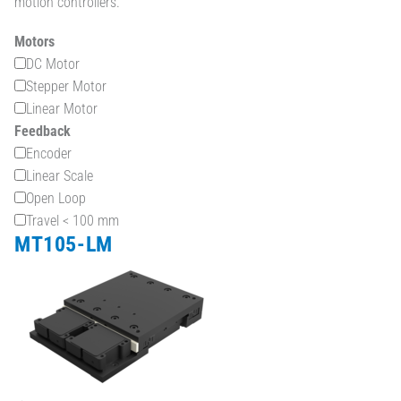
motion controllers.
Motors
DC Motor
Stepper Motor
Linear Motor
Feedback
Encoder
Linear Scale
Open Loop
Travel < 100 mm
MT105-LM