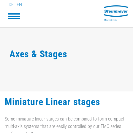
DE
EN
Axes & Stages
Miniature Linear stages
Some miniature linear stages can be combined to form compact
multi-axis systems that are easily controlled by our FMC series