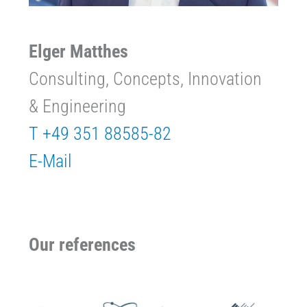
Elger Matthes
Consulting, Concepts, Innovation
& Engineering
T +49 351 88585-82
E-Mail
Our references