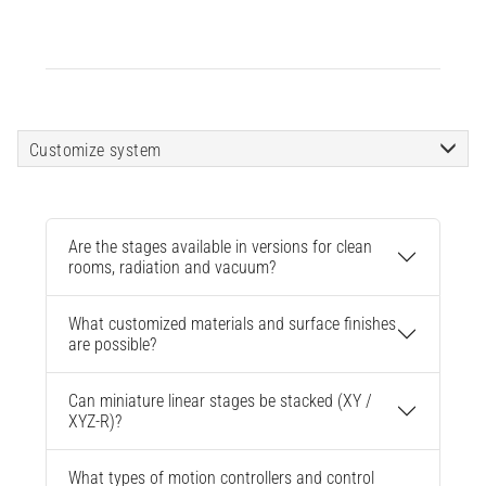
Customize system
Are the stages available in versions for clean
rooms, radiation and vacuum?
What customized materials and surface finishes
are possible?
Can miniature linear stages be stacked (XY /
XYZ-R)?
What types of motion controllers and control