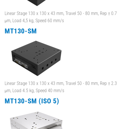
Linear Stage 130 x 130 x 43 mm, Travel 50 - 80 mm, Rep ± 0.7
µm, Load 4,5 kg, Speed 60 mm/s
MT130-SM
Linear Stage 130 x 130 x 43 mm, Travel 50 - 80 mm, Rep ± 2.3
µm, Load 4.5 kg, Speed 40 mm/s
MT130-SM (ISO 5)