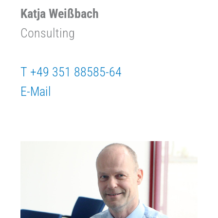
Katja Weißbach
Consulting
T +49 351 88585-64
E-Mail