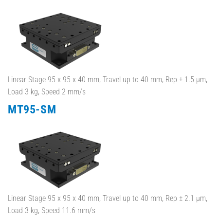
Linear Stage 95 x 95 x 40 mm, Travel up to 40 mm, Rep ± 1.5 µm,
Load 3 kg, Speed 2 mm/s
MT95-SM
Linear Stage 95 x 95 x 40 mm, Travel up to 40 mm, Rep ± 2.1 µm,
Load 3 kg, Speed 11.6 mm/s