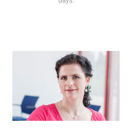
days: