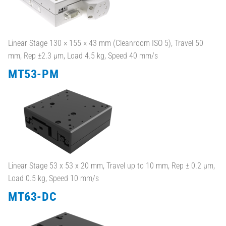
Linear Stage 130 × 155 × 43 mm (Cleanroom ISO 5), Travel 50
mm, Rep ±2.3 µm, Load 4.5 kg, Speed 40 mm/s
MT53-PM
Linear Stage 53 x 53 x 20 mm, Travel up to 10 mm, Rep ± 0.2 µm,
Load 0.5 kg, Speed 10 mm/s
MT63-DC