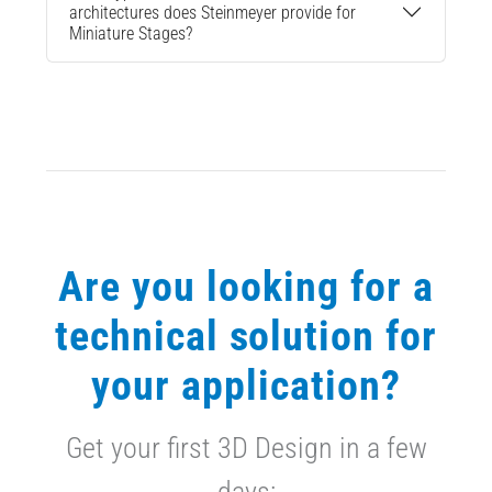
architectures does Steinmeyer provide for
Miniature Stages?
Are you looking for a
technical solution for
your application?
Get your first 3D Design in a few