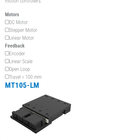
motion controllers.
Motors
DC Motor
Stepper Motor
Linear Motor
Feedback
Encoder
Linear Scale
Open Loop
Travel < 100 mm
MT105-LM