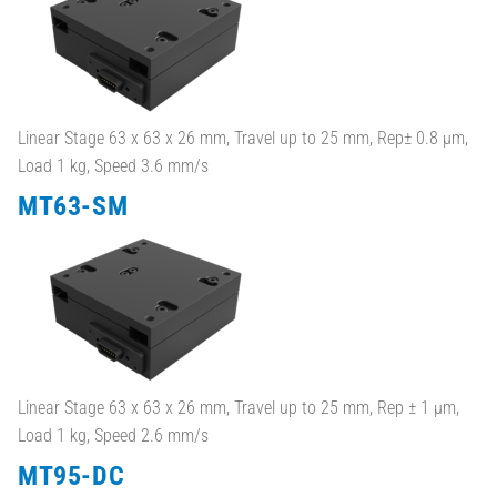
Linear Stage 63 x 63 x 26 mm, Travel up to 25 mm, Rep± 0.8 µm,
Load 1 kg, Speed 3.6 mm/s
MT63-SM
Linear Stage 63 x 63 x 26 mm, Travel up to 25 mm, Rep ± 1 µm,
Load 1 kg, Speed 2.6 mm/s
MT95-DC