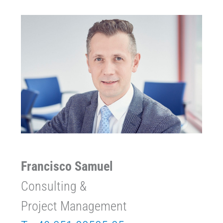
Francisco Samuel
Consulting &
Project Management