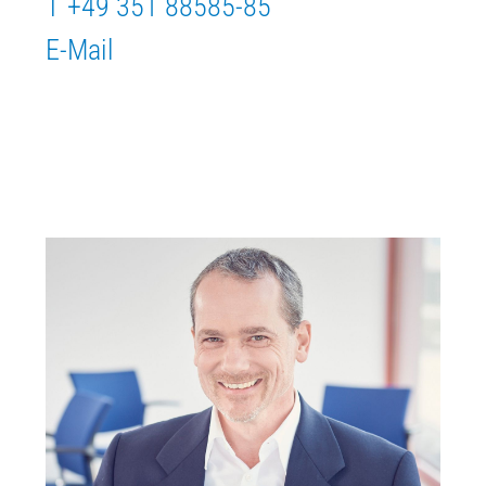
T +49 351 88585-85
E-Mail