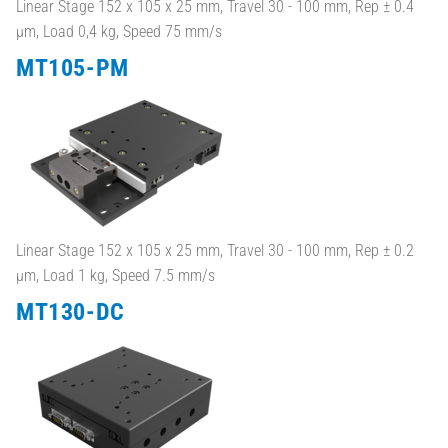
Linear Stage 152 x 105 x 25 mm, Travel 30 - 100 mm, Rep ± 0.4
µm, Load 0,4 kg, Speed 75 mm/s
MT105-PM
Linear Stage 152 x 105 x 25 mm, Travel 30 - 100 mm, Rep ± 0.2
µm, Load 1 kg, Speed 7.5 mm/s
MT130-DC