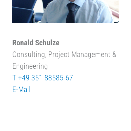
Ronald Schulze
Consulting, Project Management &
Engineering
T +49 351 88585-67
E-Mail