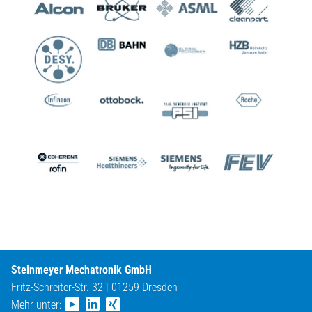
Steinmeyer Mechatronik GmbH
Fritz-Schreiter-Str. 32 | 01259 Dresden
Mehr unter: